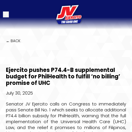
← BACK
Ejercito pushes P74.4-B supplemental
budget for PhilHealth to fulfill ‘no billing’
promise of UHC
July 30, 2025
Senator JV Ejercito calls on Congress to immediately
pass Senate Bill No. 1 which seeks to allocate additional
P74.4 billion subsidy for PhilHealth, warning that the full
implementation of the Universal Health Care (UHC)
Law, and the relief it promises to millions of Filipinos,