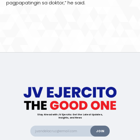
pagpapatingin sa doktor,” he said.
Stay Ahead with JV Ejercito: Get the Latest Updates,
Insights, and News