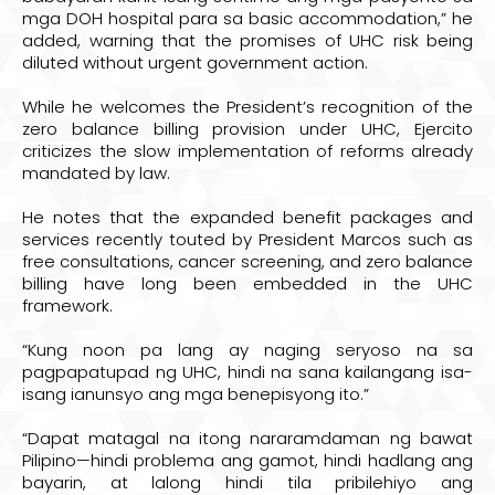
mga DOH hospital para sa basic accommodation,” he
added, warning that the promises of UHC risk being
diluted without urgent government action.
While he welcomes the President’s recognition of the
zero balance billing provision under UHC, Ejercito
criticizes the slow implementation of reforms already
mandated by law.
He notes that the expanded benefit packages and
services recently touted by President Marcos such as
free consultations, cancer screening, and zero balance
billing have long been embedded in the UHC
framework.
“Kung noon pa lang ay naging seryoso na sa
pagpapatupad ng UHC, hindi na sana kailangang isa-
isang ianunsyo ang mga benepisyong ito.”
“Dapat matagal na itong nararamdaman ng bawat
Pilipino—hindi problema ang gamot, hindi hadlang ang
bayarin, at lalong hindi tila pribilehiyo ang