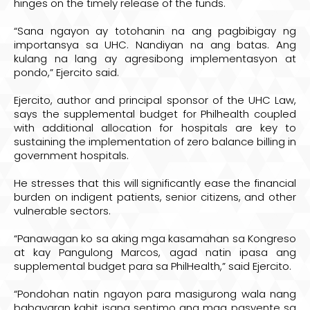
hinges on the timely release of the funds.
“Sana ngayon ay totohanin na ang pagbibigay ng
importansya sa UHC. Nandiyan na ang batas. Ang
kulang na lang ay agresibong implementasyon at
pondo,” Ejercito said.
Ejercito, author and principal sponsor of the UHC Law,
says the supplemental budget for Philhealth coupled
with additional allocation for hospitals are key to
sustaining the implementation of zero balance billing in
government hospitals.
He stresses that this will significantly ease the financial
burden on indigent patients, senior citizens, and other
vulnerable sectors.
“Panawagan ko sa aking mga kasamahan sa Kongreso
at kay Pangulong Marcos, agad natin ipasa ang
supplemental budget para sa PhilHealth,” said Ejercito.
“Pondohan natin ngayon para masigurong wala nang
babayaran kahit isang sentimo ang mga pasyente sa