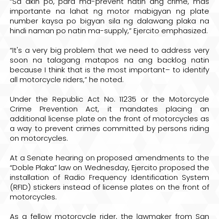
“Sa akin po, para ma-prevent natin ang crime, mas
importante na lahat ng motor mabigyan ng plate
number kaysa po bigyan sila ng dalawang plaka na
hindi naman po natin ma-supply,” Ejercito emphasized.
“It's a very big problem that we need to address very
soon na talagang matapos na ang backlog natin
because I think that is the most important– to identify
all motorcycle riders,” he noted.
Under the Republic Act No. 11235 or the Motorcycle
Crime Prevention Act, it mandates placing an
additional license plate on the front of motorcycles as
a way to prevent crimes committed by persons riding
on motorcycles.
At a Senate hearing on proposed amendments to the
“Doble Plaka” law on Wednesday, Ejercito proposed the
installation of Radio Frequency Identification System
(RFID) stickers instead of license plates on the front of
motorcycles.
As a fellow motorcycle rider, the lawmaker from San