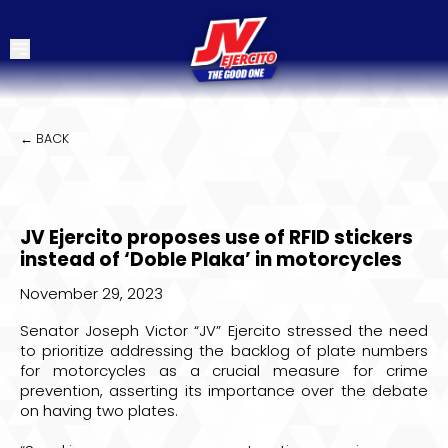
← BACK
JV Ejercito proposes use of RFID stickers
instead of ‘Doble Plaka’ in motorcycles
November 29, 2023
Senator Joseph Victor “JV” Ejercito stressed the need
to prioritize addressing the backlog of plate numbers
for motorcycles as a crucial measure for crime
prevention, asserting its importance over the debate
on having two plates.