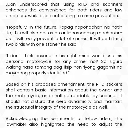
Juan underscored that using RFID and scanners
enhances the convenience for both riders and law
enforcers, while also contributing to crime prevention.
“Hopefully, in the future, kapag napondohan na natin
ito, this will also act as an anti-carnapping mechanism
as it will really prevent a lot of crimes. It will be hitting
two birds with one stone,” he said.
“I don’t think anyone in his right mind would use his
personal motorcycle for any crime, ‘no? So siguro
walang nasa tamang pag-iisip non ‘iyong gagamit na
mayroong properly identified.”
Based on his proposed amendment, the RFID stickers
shall contain basic information about the owner and
the motorcycle, and shall be readable by scanner. It
should not disturb the aero dynamicity and maintain
the structural integrity of the motorcycle as well.
Acknowledging the sentiments of fellow riders, the
lawmaker also highlighted the need to adjust the