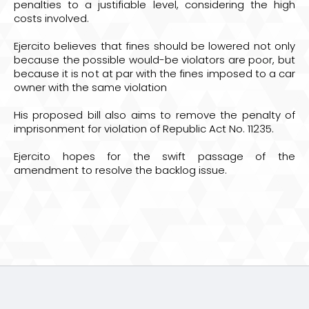
penalties to a justifiable level, considering the high
costs involved.
Ejercito believes that fines should be lowered not only
because the possible would-be violators are poor, but
because it is not at par with the fines imposed to a car
owner with the same violation
His proposed bill also aims to remove the penalty of
imprisonment for violation of Republic Act No. 11235.
Ejercito hopes for the swift passage of the
amendment to resolve the backlog issue.