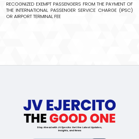
RECOGNIZED EXEMPT PASSENGERS FROM THE PAYMENT OF
THE INTERNATIONAL PASSENGER SERVICE CHARGE (IPSC)
OR AIRPORT TERMINAL FEE
Stay Ahead with JV Ejercito: Get the Latest Updates,
Insights, and News