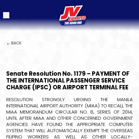
← BACK
Senate Resolution No. 1179 – PAYMENT OF
THE INTERNATIONAL PASSENGER SERVICE
CHARGE (IPSC) OR AIRPORT TERMINAL FEE
RESOLUTION STRONGLY URGING THE MANILA
INTERNATIONAL AIRPORT AUTHORITY (MIAA) TO RECALL THE
MIAA MEMORANDUM CIRCULAR NO. 8, SERIES OF 2014,
UNTIL AFTER MIAA AND OTHER CONCERNED GOVERNMENT
AGENCIES HAVE FOUND THE APPROPRIATE COMPUTER
SYSTEM THAT WILL AUTOMATICALLY EXEMPT THE OVERSEAS
FILIPINO WORKERS AS WELL AS OTHER LOCALLY-