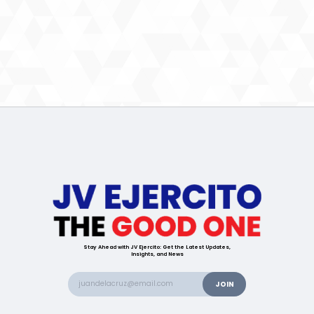
Stay Ahead with JV Ejercito: Get the Latest Updates,
Insights, and News