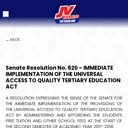
← BACK
Senate Resolution No. 620 – IMMEDIATE
IMPLEMENTATION OF THE UNIVERSAL
ACCESS TO QUALITY TERTIARY EDUCATION
ACT
A RESOLUTION EXPRESSING THE SENSE OF THE SENATE FOR
THE IMMEDIATE IMPLEMENTATION OF THE PROVISIONS OF
THE UNIVERSAL ACCESS TO QUALITY TERTIARY EDUCATION
ACT BY ADMINISTERING AND AFFORDING THE STUDENTS
FREE TUITION AND OTHER SCHOOL FEES AT THE START OF
THE SECOND SEMESTER OF ACADEMIC YEAR 2017-2018