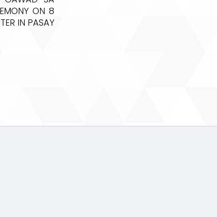
REMONY ON 8
TER IN PASAY