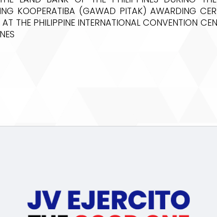
ING KOOPERATIBA (GAWAD PITAK) AWARDING CE
 AT THE PHILIPPINE INTERNATIONAL CONVENTION CEN
INES