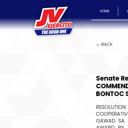
HOME
← BACK
Senate R
COMMEND
BONTOC S
RESOLUTION
COOPERATIV
GAWAD SA P
AWARD BY T