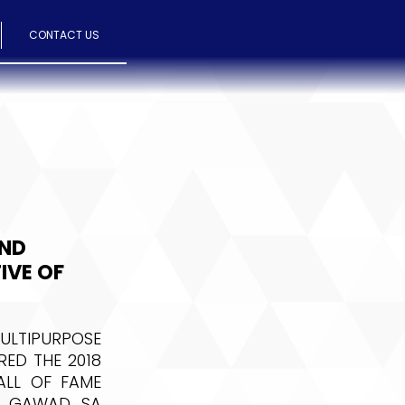
CONTACT US
AND
IVE OF
LTIPURPOSE
ED THE 2018
ALL OF FAME
HE GAWAD SA