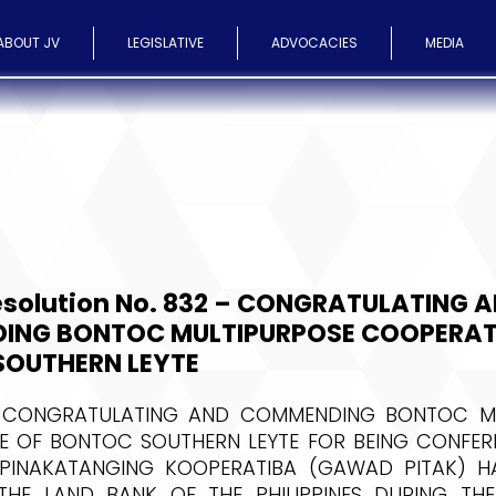
ABOUT JV
LEGISLATIVE
ADVOCACIES
MEDIA
esolution No. 832 – CONGRATULATING 
ING BONTOC MULTIPURPOSE COOPERAT
OUTHERN LEYTE
 CONGRATULATING AND COMMENDING BONTOC MU
E OF BONTOC SOUTHERN LEYTE FOR BEING CONFERR
INAKATANGING KOOPERATIBA (GAWAD PITAK) H
HE LAND BANK OF THE PHILIPPINES DURING T