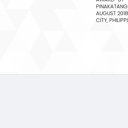
PINAKATANG
AUGUST 2018
CITY, PHILIPP