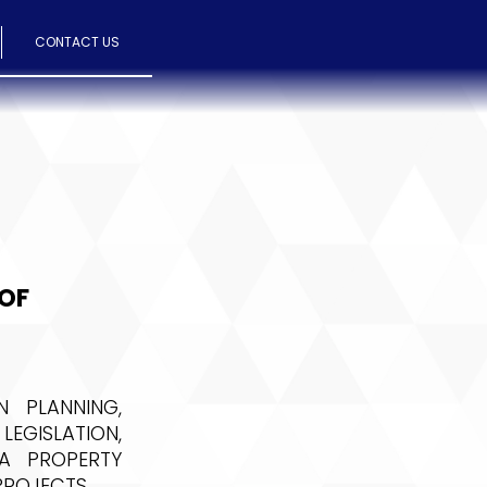
CONTACT US
 OF
 PLANNING,
LEGISLATION,
A PROPERTY
PROJECTS