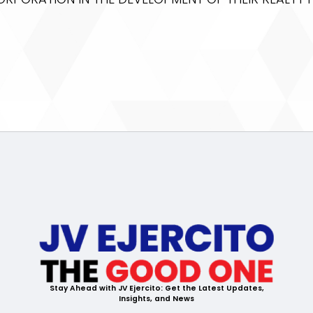
Stay Ahead with JV Ejercito: Get the Latest Updates,
Insights, and News