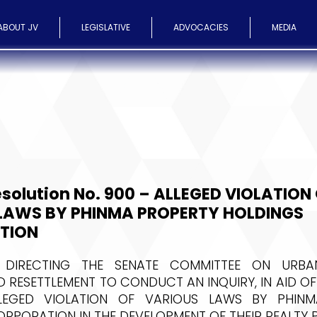
ABOUT JV
LEGISLATIVE
ADVOCACIES
MEDIA
solution No. 900 – ALLEGED VIOLATION
LAWS BY PHINMA PROPERTY HOLDINGS
TION
 DIRECTING THE SENATE COMMITTEE ON URBAN
 RESETTLEMENT TO CONDUCT AN INQUIRY, IN AID OF 
LEGED VIOLATION OF VARIOUS LAWS BY PHINM
RPORATION IN THE DEVELOPMENT OF THEIR REALTY 