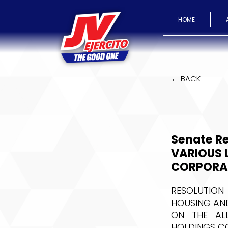
HOME
← BACK
Senate Re
VARIOUS 
CORPORA
RESOLUTION
HOUSING AND
ON THE AL
HOLDINGS CO