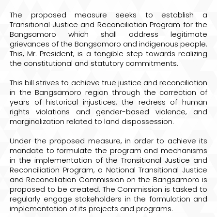
The proposed measure seeks to establish a
Transitional Justice and Reconciliation Program for the
Bangsamoro which shall address legitimate
grievances of the Bangsamoro and indigenous people.
This, Mr. President, is a tangible step towards realizing
the constitutional and statutory commitments.
This bill strives to achieve true justice and reconciliation
in the Bangsamoro region through the correction of
years of historical injustices, the redress of human
rights violations and gender-based violence, and
marginalization related to land dispossession.
Under the proposed measure, in order to achieve its
mandate to formulate the program and mechanisms
in the implementation of the Transitional Justice and
Reconciliation Program, a National Transitional Justice
and Reconciliation Commission on the Bangsamoro is
proposed to be created. The Commission is tasked to
regularly engage stakeholders in the formulation and
implementation of its projects and programs.