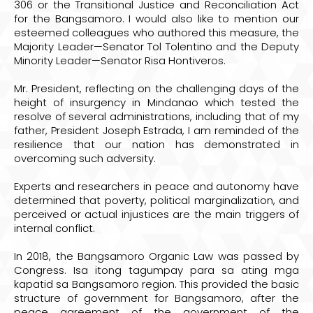
306 or the Transitional Justice and Reconciliation Act
for the Bangsamoro. I would also like to mention our
esteemed colleagues who authored this measure, the
Majority Leader—Senator Tol Tolentino and the Deputy
Minority Leader—Senator Risa Hontiveros.
Mr. President, reflecting on the challenging days of the
height of insurgency in Mindanao which tested the
resolve of several administrations, including that of my
father, President Joseph Estrada, I am reminded of the
resilience that our nation has demonstrated in
overcoming such adversity.
Experts and researchers in peace and autonomy have
determined that poverty, political marginalization, and
perceived or actual injustices are the main triggers of
internal conflict.
In 2018, the Bangsamoro Organic Law was passed by
Congress. Isa itong tagumpay para sa ating mga
kapatid sa Bangsamoro region. This provided the basic
structure of government for Bangsamoro, after the
peace agreement of the government of the