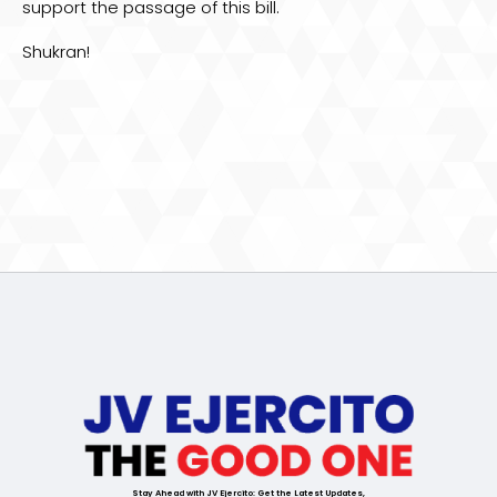
support the passage of this bill.
Shukran!
Stay Ahead with JV Ejercito: Get the Latest Updates,