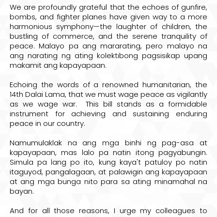
We are profoundly grateful that the echoes of gunfire,
bombs, and fighter planes have given way to a more
harmonious symphony—the laughter of children, the
bustling of commerce, and the serene tranquility of
peace. Malayo pa ang mararating, pero malayo na
ang narating ng ating kolektibong pagsisikap upang
makamit ang kapayapaan.
Echoing the words of a renowned humanitarian, the
14th Dalai Lama, that we must wage peace as vigilantly
as we wage war. This bill stands as a formidable
instrument for achieving and sustaining enduring
peace in our country.
Namumulaklak na ang mga binhi ng pag-asa at
kapayapaan, mas lalo pa natin itong pagyabungin.
Simula pa lang po ito, kung kaya't patuloy po natin
itaguyod, pangalagaan, at palawigin ang kapayapaan
at ang mga bunga nito para sa ating minamahal na
bayan.
And for all those reasons, I urge my colleagues to