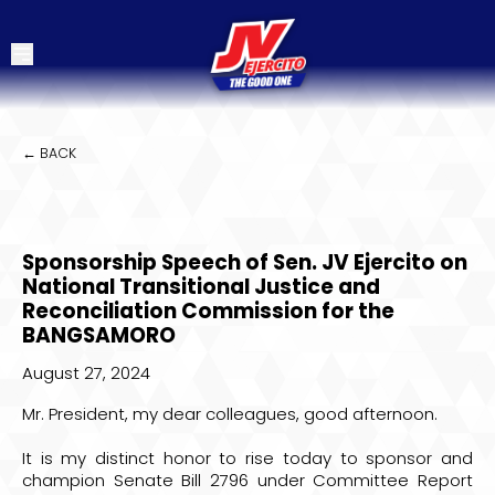
← BACK
Sponsorship Speech of Sen. JV Ejercito on
National Transitional Justice and
Reconciliation Commission for the
BANGSAMORO
August 27, 2024
Mr. President, my dear colleagues, good afternoon.
It is my distinct honor to rise today to sponsor and
champion Senate Bill 2796 under Committee Report