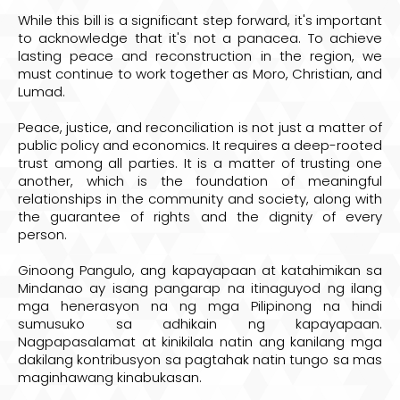
While this bill is a significant step forward, it's important
to acknowledge that it's not a panacea. To achieve
lasting peace and reconstruction in the region, we
must continue to work together as Moro, Christian, and
Lumad.
Peace, justice, and reconciliation is not just a matter of
public policy and economics. It requires a deep-rooted
trust among all parties. It is a matter of trusting one
another, which is the foundation of meaningful
relationships in the community and society, along with
the guarantee of rights and the dignity of every
person.
Ginoong Pangulo, ang kapayapaan at katahimikan sa
Mindanao ay isang pangarap na itinaguyod ng ilang
mga henerasyon na ng mga Pilipinong na hindi
sumusuko sa adhikain ng kapayapaan.
Nagpapasalamat at kinikilala natin ang kanilang mga
dakilang kontribusyon sa pagtahak natin tungo sa mas
maginhawang kinabukasan.