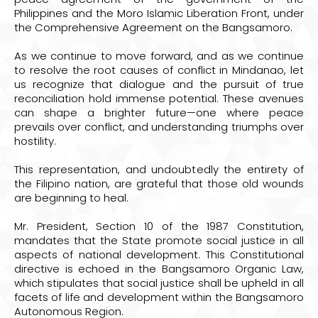
Philippines and the Moro Islamic Liberation Front, under
the Comprehensive Agreement on the Bangsamoro.
As we continue to move forward, and as we continue
to resolve the root causes of conflict in Mindanao, let
us recognize that dialogue and the pursuit of true
reconciliation hold immense potential. These avenues
can shape a brighter future—one where peace
prevails over conflict, and understanding triumphs over
hostility.
This representation, and undoubtedly the entirety of
the Filipino nation, are grateful that those old wounds
are beginning to heal.
Mr. President, Section 10 of the 1987 Constitution,
mandates that the State promote social justice in all
aspects of national development. This Constitutional
directive is echoed in the Bangsamoro Organic Law,
which stipulates that social justice shall be upheld in all
facets of life and development within the Bangsamoro
Autonomous Region.