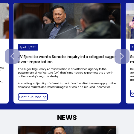
April 16, 2026
Ap
JV Ejercito wants Senate inquiry into alleged sugar
Se
over-importation
m
ness
The Sugar Regulatory Administration is an attached agency to the
Du
r
Department of Agriculture (DA) that is mandated to promote the growth
Go
of the country’s sugar industry.
sa
ins
in
According to Ejercito, mistimed importation “resulted in oversupply in the
domestic market, depressed farmgate prices, and reduced income for
o,
local farmers and mill workers.”
C
Continue reading
NEWS