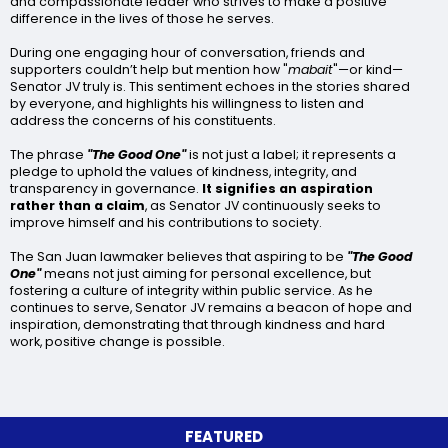
and compassionate leader who strives to make a positive
difference in the lives of those he serves.
During one engaging hour of conversation, friends and
supporters couldn’t help but mention how "
mabait
"—or kind—
Senator JV truly is. This sentiment echoes in the stories shared
by everyone, and highlights his willingness to listen and
address the concerns of his constituents.
The phrase
"The Good One"
is not just a label; it represents a
pledge to uphold the values of kindness, integrity, and
transparency in governance.
It signifies an aspiration
rather than a claim
, as Senator JV continuously seeks to
improve himself and his contributions to society.
The San Juan lawmaker believes that aspiring to be
"The Good
One"
means not just aiming for personal excellence, but
fostering a culture of integrity within public service. As he
continues to serve, Senator JV remains a beacon of hope and
inspiration, demonstrating that through kindness and hard
work, positive change is possible.
FEATURED