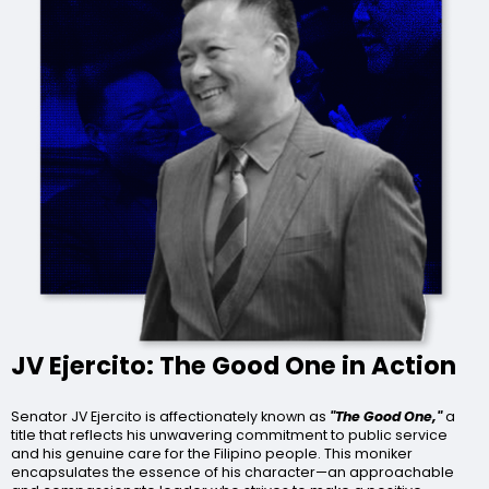
JV Ejercito: The Good One in Action
Senator JV Ejercito is affectionately known as
"The Good One,"
a
title that reflects his unwavering commitment to public service
and his genuine care for the Filipino people. This moniker
encapsulates the essence of his character—an approachable