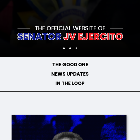
THE OFFICIAL WEBSITE OF
SENATOR
JV EJERCITO
THE GOOD ONE
NEWS UPDATES
IN THE LOOP