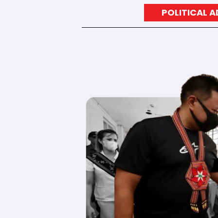
POLITICAL 