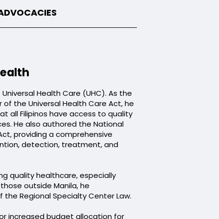
 ADVOCACIES
ealth
s Universal Health Care (UHC). As the
 of the Universal Health Care Act, he
t all Filipinos have access to quality
ces. He also authored the National
Act, providing a comprehensive
ntion, detection, treatment, and
g quality healthcare, especially
o those outside Manila, he
the Regional Specialty Center Law.
r increased budget allocation for