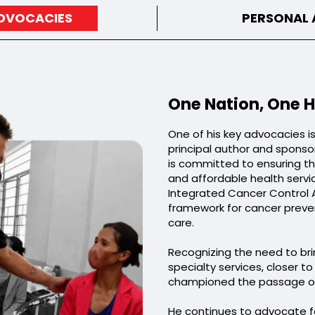
ADVOCACIES
PERSONAL
One Nation, One H
One of his key advocacies i
principal author and sponsor
is committed to ensuring tha
and affordable health servi
Integrated Cancer Control 
framework for cancer preve
care.
Recognizing the need to brin
specialty services, closer t
championed the passage of 
He continues to advocate fo