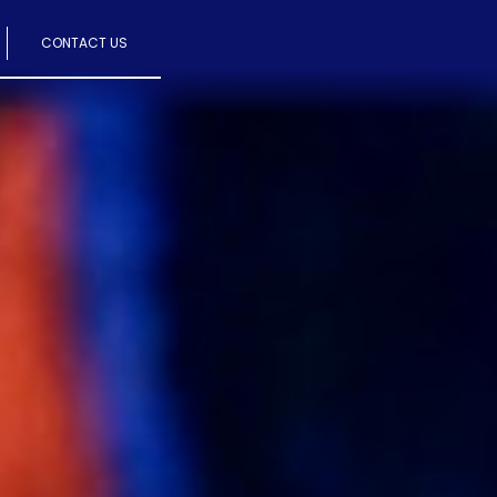
CONTACT US