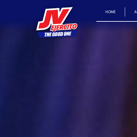
HOME
A