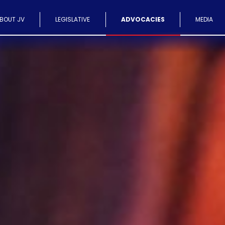
BOUT JV
LEGISLATIVE
ADVOCACIES
MEDIA