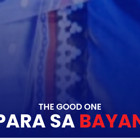
THE GOOD ONE
PARA SA
BAYA