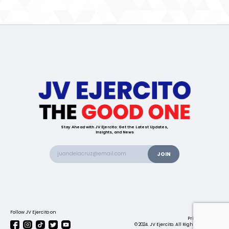
Stay Ahead with JV Ejercito: Get the Latest Updates,
Insights, and News
Follow JV Ejercito on
Contact us
Privacy Policy
© 2024. JV Ejercito. All Rights Reserved.