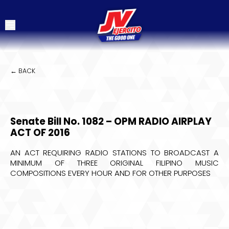
← BACK
Senate Bill No. 1082 – OPM RADIO AIRPLAY
ACT OF 2016
AN ACT REQUIRING RADIO STATIONS TO BROADCAST A
MINIMUM OF THREE ORIGINAL FILIPINO MUSIC
COMPOSITIONS EVERY HOUR AND FOR OTHER PURPOSES