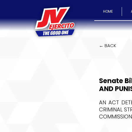
HOME
← BACK
Senate Bi
AND PUNI
AN ACT DET
CRIMINAL ST
COMMISSION