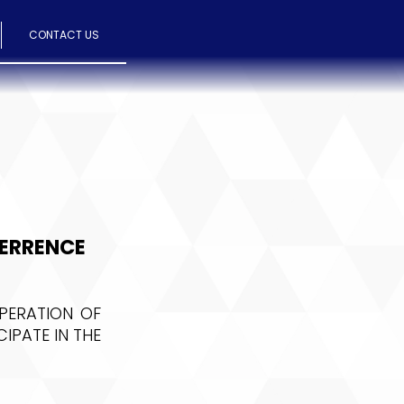
CONTACT US
TERRENCE
PERATION OF
IPATE IN THE