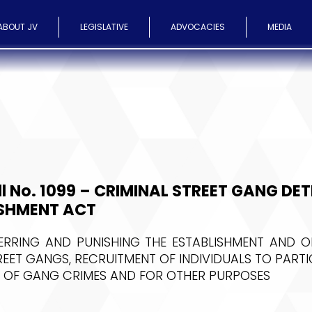
ABOUT JV
LEGISLATIVE
ADVOCACIES
MEDIA
ll No. 1099 – CRIMINAL STREET GANG DE
SHMENT ACT
ERRING AND PUNISHING THE ESTABLISHMENT AND O
REET GANGS, RECRUITMENT OF INDIVIDUALS TO PARTIC
 OF GANG CRIMES AND FOR OTHER PURPOSES