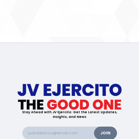
Stay Ahead with JV Ejercito: Get the Latest Updates,
Insights, and News