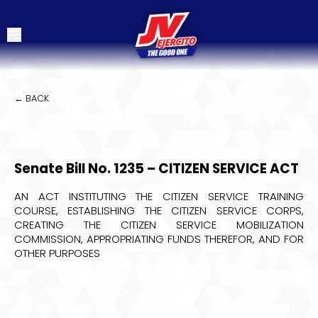
← BACK
Senate Bill No. 1235 – CITIZEN SERVICE ACT
AN ACT INSTITUTING THE CITIZEN SERVICE TRAINING
COURSE, ESTABLISHING THE CITIZEN SERVICE CORPS,
CREATING THE CITIZEN SERVICE MOBILIZATION
COMMISSION, APPROPRIATING FUNDS THEREFOR, AND FOR
OTHER PURPOSES