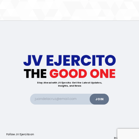
Stay Ahead with JV Ejercito: Get the Latest Updates,
Insights, and News
Follow JV Ejercito on
Contact us
Privacy Policy