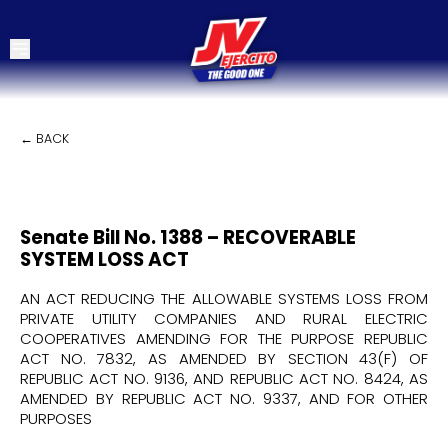
← BACK
Senate Bill No. 1388 – RECOVERABLE
SYSTEM LOSS ACT
AN ACT REDUCING THE ALLOWABLE SYSTEMS LOSS FROM
PRIVATE UTILITY COMPANIES AND RURAL ELECTRIC
COOPERATIVES AMENDING FOR THE PURPOSE REPUBLIC
ACT NO. 7832, AS AMENDED BY SECTION 43(F) OF
REPUBLIC ACT NO. 9136, AND REPUBLIC ACT NO. 8424, AS
AMENDED BY REPUBLIC ACT NO. 9337, AND FOR OTHER
PURPOSES