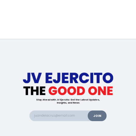
Stay Ahead with JV Ejercito: Get the Latest Updates,
Insights, and News