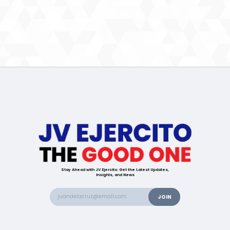
Stay Ahead with JV Ejercito: Get the Latest Updates,
Insights, and News