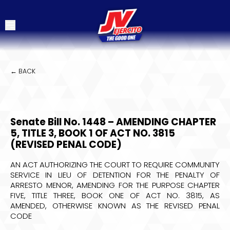
← BACK
Senate Bill No. 1448 – AMENDING CHAPTER
5, TITLE 3, BOOK 1 OF ACT NO. 3815
(REVISED PENAL CODE)
AN ACT AUTHORIZING THE COURT TO REQUIRE COMMUNITY
SERVICE IN LIEU OF DETENTION FOR THE PENALTY OF
ARRESTO MENOR, AMENDING FOR THE PURPOSE CHAPTER
FIVE, TITLE THREE, BOOK ONE OF ACT NO. 3815, AS
AMENDED, OTHERWISE KNOWN AS THE REVISED PENAL
CODE