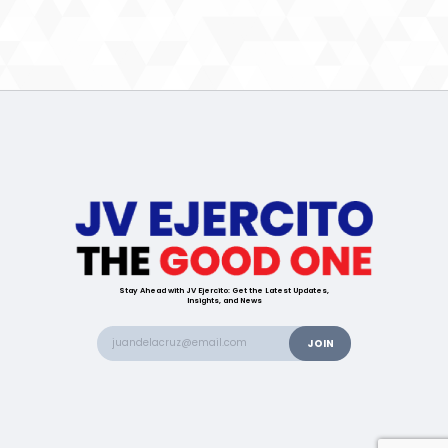
Stay Ahead with JV Ejercito: Get the Latest Updates,
Insights, and News