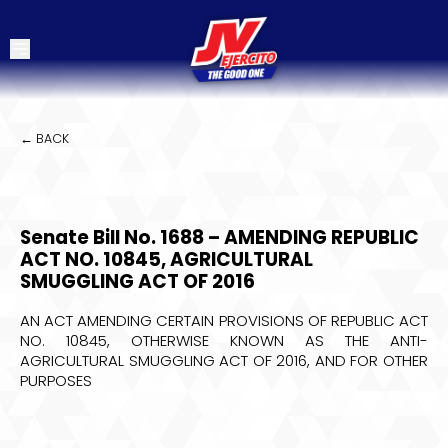
← BACK
Senate Bill No. 1688 – AMENDING REPUBLIC
ACT NO. 10845, AGRICULTURAL
SMUGGLING ACT OF 2016
AN ACT AMENDING CERTAIN PROVISIONS OF REPUBLIC ACT
NO. 10845, OTHERWISE KNOWN AS THE ANTI-
AGRICULTURAL SMUGGLING ACT OF 2016, AND FOR OTHER
PURPOSES