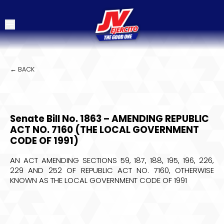
← BACK
Senate Bill No. 1863 – AMENDING REPUBLIC
ACT NO. 7160 (THE LOCAL GOVERNMENT
CODE OF 1991)
AN ACT AMENDING SECTIONS 59, 187, 188, 195, 196, 226,
229 AND 252 OF REPUBLIC ACT NO. 7160, OTHERWISE
KNOWN AS THE LOCAL GOVERNMENT CODE OF 1991