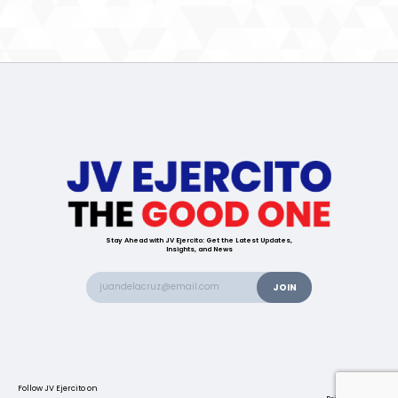
Stay Ahead with JV Ejercito: Get the Latest Updates,
Insights, and News
Follow JV Ejercito on
Contact us