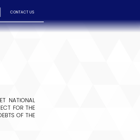
CONTACT US
ET NATIONAL
ECT FOR THE
EBTS OF THE