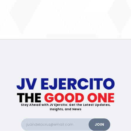
Stay Ahead with JV Ejercito: Get the Latest Updates,
Insights, and News