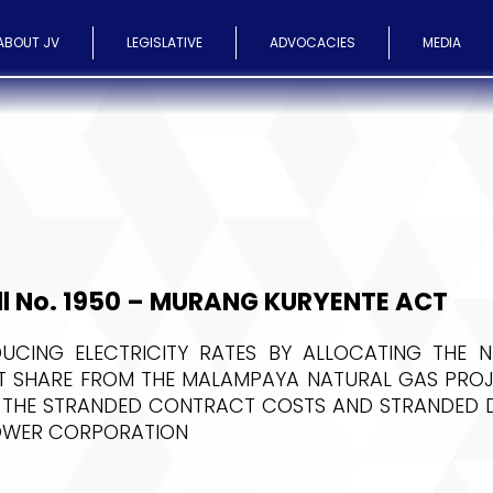
ABOUT JV
LEGISLATIVE
ADVOCACIES
MEDIA
ll No. 1950 – MURANG KURYENTE ACT
UCING ELECTRICITY RATES BY ALLOCATING THE N
 SHARE FROM THE MALAMPAYA NATURAL GAS PROJ
 THE STRANDED CONTRACT COSTS AND STRANDED D
OWER CORPORATION