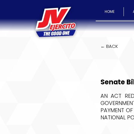
HOME
← BACK
Senate Bi
AN ACT RED
GOVERNMENT
PAYMENT OF
NATIONAL P