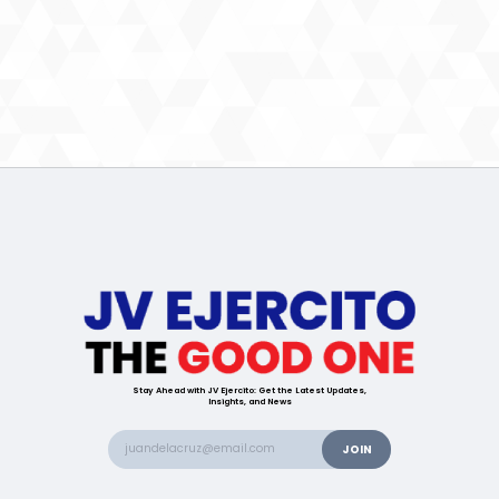
Stay Ahead with JV Ejercito: Get the Latest Updates,
Insights, and News