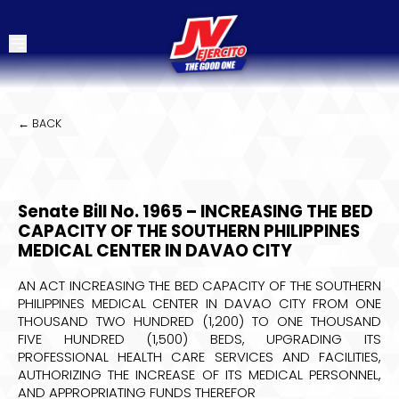
← BACK
Senate Bill No. 1965 – INCREASING THE BED
CAPACITY OF THE SOUTHERN PHILIPPINES
MEDICAL CENTER IN DAVAO CITY
AN ACT INCREASING THE BED CAPACITY OF THE SOUTHERN
PHILIPPINES MEDICAL CENTER IN DAVAO CITY FROM ONE
THOUSAND TWO HUNDRED (1,200) TO ONE THOUSAND
FIVE HUNDRED (1,500) BEDS, UPGRADING ITS
PROFESSIONAL HEALTH CARE SERVICES AND FACILITIES,
AUTHORIZING THE INCREASE OF ITS MEDICAL PERSONNEL,
AND APPROPRIATING FUNDS THEREFOR