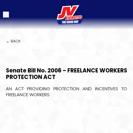
← BACK
Senate Bill No. 2006 – FREELANCE WORKERS
PROTECTION ACT
AN ACT PROVIDING PROTECTION AND INCENTIVES TO
FREELANCE WORKERS