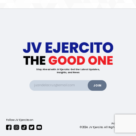
Stay Ahead with JV Ejercito: Get the Latest Updates,
Insights, and News
Follow JV Ejercito on
Contact us
Privacy Policy
© 2024. JV Ejercito. All Rights Reserved.