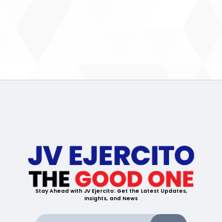
Stay Ahead with JV Ejercito: Get the Latest Updates,
Insights, and News