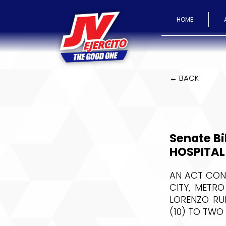
HOME
← BACK
Senate Bi
HOSPITAL
AN ACT CONV
CITY, METR
LORENZO RUI
(10) TO TWO