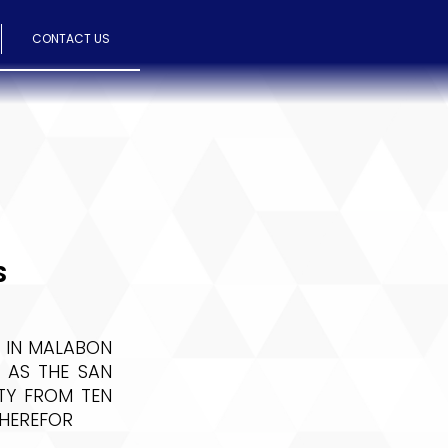
CONTACT US
S
 IN MALABON
 AS THE SAN
ITY FROM TEN
THEREFOR