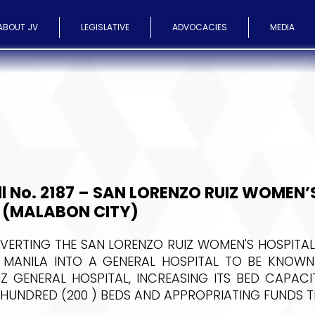
ABOUT JV
LEGISLATIVE
ADVOCACIES
MEDIA
ll No. 2187 – SAN LORENZO RUIZ WOMEN’
 (MALABON CITY)
ERTING THE SAN LORENZO RUIZ WOMEN'S HOSPITAL
O MANILA INTO A GENERAL HOSPITAL TO BE KNOWN
Z GENERAL HOSPITAL, INCREASING ITS BED CAPAC
 HUNDRED (200 ) BEDS AND APPROPRIATING FUNDS 