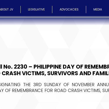
ABOUT JV
LEGISLATIVE
ADVOCACIES
MEDIA
ll No. 2230 – PHILIPPINE DAY OF REMEM
 CRASH VICTIMS, SURVIVORS AND FAMIL
IGNATING THE 3RD SUNDAY OF NOVEMBER ANNU
DAY OF REMEMBRANCE FOR ROAD CRASH VICTIMS, S