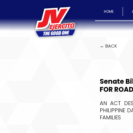
HOME
← BACK
Senate Bi
FOR ROAD
AN ACT DES
PHILIPPINE 
FAMILIES