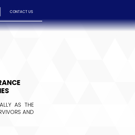
CONTACT US
BRANCE
IES
ALLY AS THE
URVIVORS AND