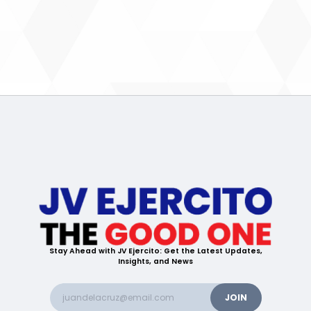
Stay Ahead with JV Ejercito: Get the Latest Updates,
Insights, and News