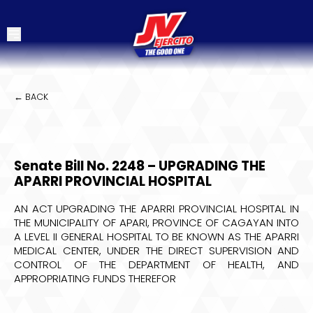
← BACK
Senate Bill No. 2248 – UPGRADING THE
APARRI PROVINCIAL HOSPITAL
AN ACT UPGRADING THE APARRI PROVINCIAL HOSPITAL IN
THE MUNICIPALITY OF APARI, PROVINCE OF CAGAYAN INTO
A LEVEL II GENERAL HOSPITAL TO BE KNOWN AS THE APARRI
MEDICAL CENTER, UNDER THE DIRECT SUPERVISION AND
CONTROL OF THE DEPARTMENT OF HEALTH, AND
APPROPRIATING FUNDS THEREFOR