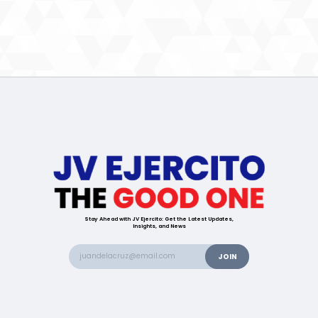
Stay Ahead with JV Ejercito: Get the Latest Updates,
Insights, and News