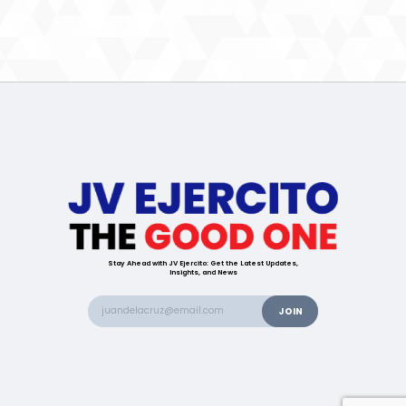
Stay Ahead with JV Ejercito: Get the Latest Updates,
Insights, and News