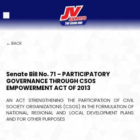
← BACK
Senate Bill No. 71 – PARTICIPATORY
GOVERNANCE THROUGH CSOS
EMPOWERMENT ACT OF 2013
AN ACT STRENGTHENING THE PARTICIPATION OF CIVIL
SOCIETY ORGANIZATIONS (CSOS) IN THE FORMULATION OF
NATIONAL, REGIONAL AND LOCAL DEVELOPMENT PLANS
AND FOR OTHER PURPOSES