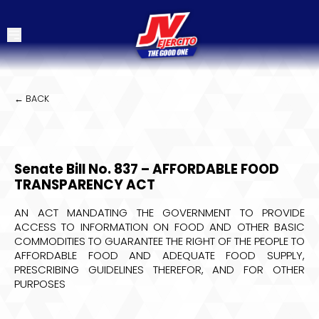
← BACK
Senate Bill No. 837 – AFFORDABLE FOOD
TRANSPARENCY ACT
AN ACT MANDATING THE GOVERNMENT TO PROVIDE
ACCESS TO INFORMATION ON FOOD AND OTHER BASIC
COMMODITIES TO GUARANTEE THE RIGHT OF THE PEOPLE TO
AFFORDABLE FOOD AND ADEQUATE FOOD SUPPLY,
PRESCRIBING GUIDELINES THEREFOR, AND FOR OTHER
PURPOSES