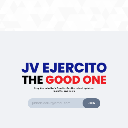
Stay Ahead with JV Ejercito: Get the Latest Updates,
Insights, and News