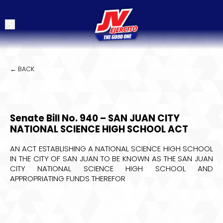
← BACK
Senate Bill No. 940 – SAN JUAN CITY
NATIONAL SCIENCE HIGH SCHOOL ACT
AN ACT ESTABLISHING A NATIONAL SCIENCE HIGH SCHOOL
IN THE CITY OF SAN JUAN TO BE KNOWN AS THE SAN JUAN
CITY NATIONAL SCIENCE HIGH SCHOOL AND
APPROPRIATING FUNDS THEREFOR