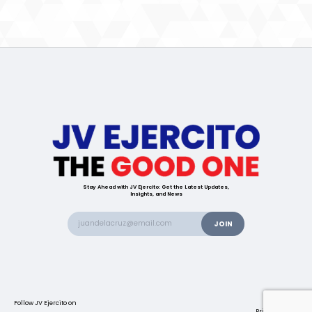
Stay Ahead with JV Ejercito: Get the Latest Updates,
Insights, and News
Follow JV Ejercito on
Contact us
Privacy Policy