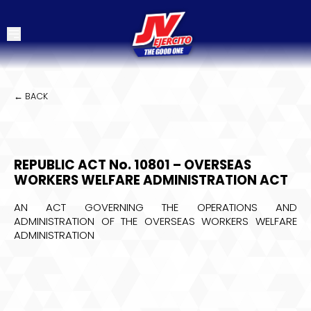
← BACK
REPUBLIC ACT No. 10801 – OVERSEAS
WORKERS WELFARE ADMINISTRATION ACT
AN ACT GOVERNING THE OPERATIONS AND
ADMINISTRATION OF THE OVERSEAS WORKERS WELFARE
ADMINISTRATION