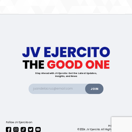
Stay Ahead with JV Ejercito: Get the Latest Updates,
Insights, and News
Follow JV Ejercito on
Contact us
Privacy Policy
© 2024. JV Ejercito. All Rights Reserved.