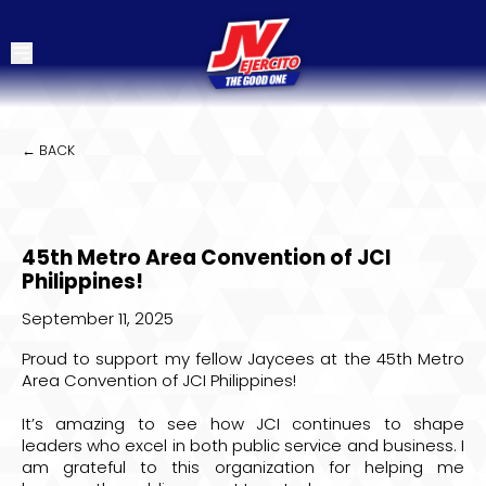
← BACK
45th Metro Area Convention of JCI
Philippines!
September 11, 2025
Proud to support my fellow Jaycees at the 45th Metro
Area Convention of JCI Philippines!
It’s amazing to see how JCI continues to shape
leaders who excel in both public service and business. I
am grateful to this organization for helping me