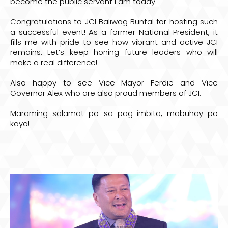
become the public servant I am today.
Congratulations to JCI Baliwag Buntal for hosting such
a successful event! As a former National President, it
fills me with pride to see how vibrant and active JCI
remains. Let’s keep honing future leaders who will
make a real difference!
Also happy to see Vice Mayor Ferdie and Vice
Governor Alex who are also proud members of JCI.
Maraming salamat po sa pag-imbita, mabuhay po
kayo!