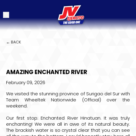
← BACK
AMAZING ENCHANTED RIVER
February 09, 2026
We visited the stunning province of Surigao del Sur with
Team
Wheeltek Nationwide (Official)
over the
weekend.
Our first stop:
Enchanted River Hinatuan
. It was truly
enchanting! We were all in awe of its natural beauty.
The brackish water is so crystal clear that you can see