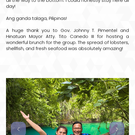
all the way to the bottom. I could honestly stay here all
day!
Ang ganda talaga, Pilipinas!
A huge thank you to
Gov. Johnny T. Pimentel
and
Hinatuan
Mayor Atty. Tito Canedo III
for hosting a
wonderful brunch for the group. The spread of lobsters,
shellfish, and fresh seafood was absolutely amazing!