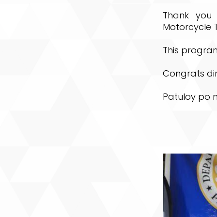
Thank you 
Motorcycle T
This program
Congrats di
Patuloy po 