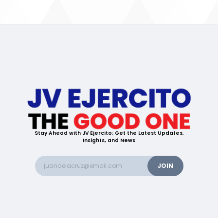
Stay Ahead with JV Ejercito: Get the Latest Updates,
Insights, and News