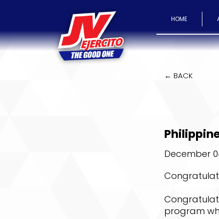
HOME
← BACK
Philippi
December 04
Congratulati
Congratulati
program whi