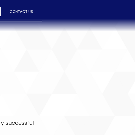
CONTACT US
ry successful