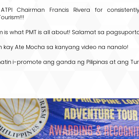
ATPI Chairman Francis Rivera for consistentl
ourism!!!
 is what PMT is all about! Salamat sa pagsuporta
n kay Ate Mocha sa kanyang video na nanalo!
natin i-promote ang ganda ng Pilipinas at ang Tu