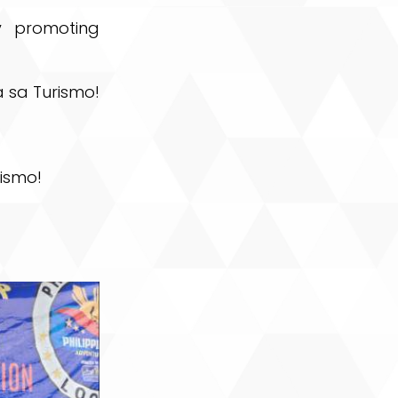
y promoting
 sa Turismo!
rismo!