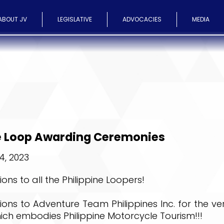
ABOUT JV
LEGISLATIVE
ADVOCACIES
MEDIA
ne Loop Awarding Ceremonies
, 2023
ons to all the Philippine Loopers!
ons to Adventure Team Philippines Inc. for the ve
ch embodies Philippine Motorcycle Tourism!!!