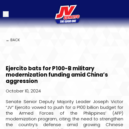
← BACK
Ejercito bats for P100-B military
modernization funding amid China’s
aggression
October 10, 2024
Senate Senior Deputy Majority Leader Joseph Victor
“JV” Ejercito vowed to push for a P100 billion budget for
the Armed Forces of the Philippines’ (AFP)
modernization program, citing the need to strengthen
the country’s defense amid growing Chinese