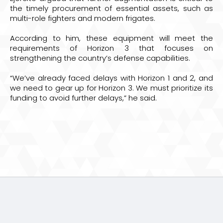
the timely procurement of essential assets, such as
multi-role fighters and modern frigates.
According to him, these equipment will meet the
requirements of Horizon 3 that focuses on
strengthening the country’s defense capabilities.
“We’ve already faced delays with Horizon 1 and 2, and
we need to gear up for Horizon 3. We must prioritize its
funding to avoid further delays,” he said.