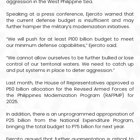
aggression in the West Philippine Sea.
Speaking at a press conference, Ejercito warned that
the current defense budget is insufficient and may
further hamper the military’s modernization initiatives.
“We will push for at least P100 billion budget to meet
our minimum defense capabilities,” Ejercito said.
“We cannot allow ourselves to be further bullied or lose
control of our territorial waters. We need to catch up
and put systems in place to deter aggression.”
Last month, the House of Representatives approved a
P50 billion allocation for the Revised Armed Forces of
the Philippines Modernization Program (RAFPMP) for
2025.
In addition, there is an unprogrammed appropriation of
P25 billion from the National Expenditure Program,
bringing the total budget to P75 billion for next year.
Ejercito argued that further augmentation is critical to