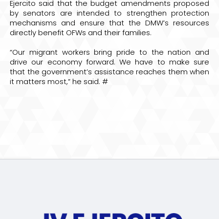
Ejercito said that the budget amendments proposed
by senators are intended to strengthen protection
mechanisms and ensure that the DMW’s resources
directly benefit OFWs and their families.
“Our migrant workers bring pride to the nation and
drive our economy forward. We have to make sure
that the government’s assistance reaches them when
it matters most,” he said. #