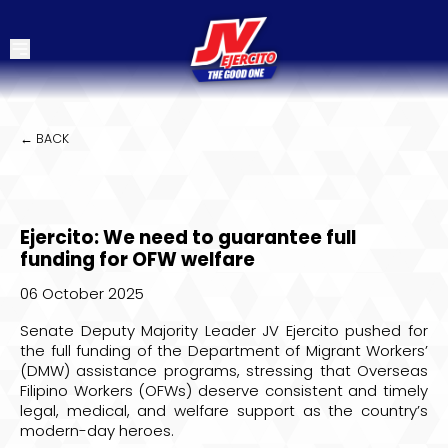
← BACK
Ejercito: We need to guarantee full
funding for OFW welfare
06 October 2025
Senate Deputy Majority Leader JV Ejercito pushed for
the full funding of the Department of Migrant Workers’
(DMW) assistance programs, stressing that Overseas
Filipino Workers (OFWs) deserve consistent and timely
legal, medical, and welfare support as the country’s
modern-day heroes.