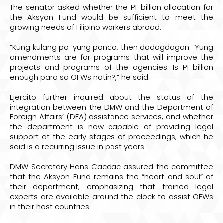
The senator asked whether the P1-billion allocation for
the Aksyon Fund would be sufficient to meet the
growing needs of Filipino workers abroad.
“Kung kulang po ‘yung pondo, then dadagdagan. ‘Yung
amendments are for programs that will improve the
projects and programs of the agencies. Is P1-billion
enough para sa OFWs natin?,” he said.
Ejercito further inquired about the status of the
integration between the DMW and the Department of
Foreign Affairs’ (DFA) assistance services, and whether
the department is now capable of providing legal
support at the early stages of proceedings, which he
said is a recurring issue in past years.
DMW Secretary Hans Cacdac assured the committee
that the Aksyon Fund remains the “heart and soul” of
their department, emphasizing that trained legal
experts are available around the clock to assist OFWs
in their host countries.