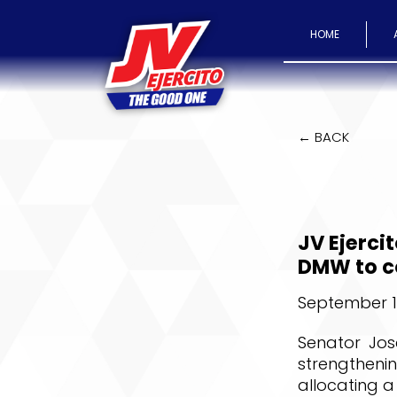
HOME
← BACK
JV Ejerci
DMW to co
September 11
Senator Jos
strengthen
allocating a