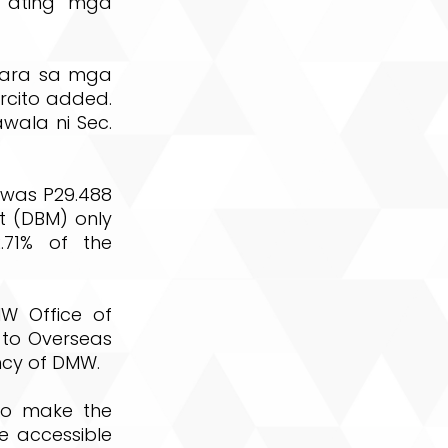
g ating mga
para sa mga
rcito added.
ala ni Sec.
was P29.488
t (DBM) only
.71% of the
MW Office of
d to Overseas
ncy of DMW.
to make the
re accessible