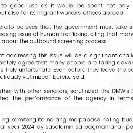
 to good use as it would be spent not only f
ut also for its migrant workers' offices abroad.
jercito believes that the government must take s
reasing issue of human trafficking, citing that ma
 about the outbound screening process.
hat addressing this issue will be a significant chal
letely agree that many people are taking adva
's truly unfortunate. Even before they leave the 
lready victimized,” Ejercito said.
gether with other senators, scrutinized the DMW’
ted the performance of the agency in term
 ng komiteng ito na ang maipapasa nating bu
cal year 2024 ay sasalamin sa pagmamahal, pa