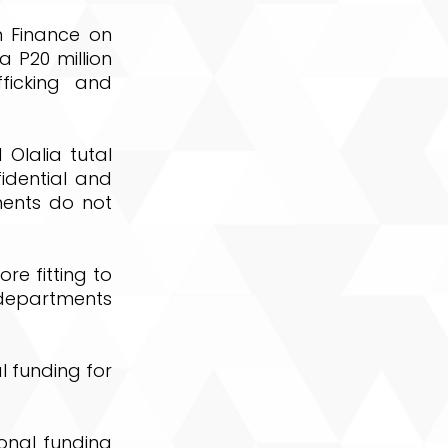
n Finance on
a P20 million
ficking and
Olalia tutal
idential and
ments do not
e fitting to
 departments
l funding for
onal funding