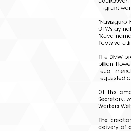
dedikasyon
migrant worke
“Nasisigur
OFWs ay nak
“Kaya nama
Toots sa at
The DMW pro
billion. Ho
recommende
requested a
Of this amo
Secretary, w
Workers Wel
The creati
delivery of 