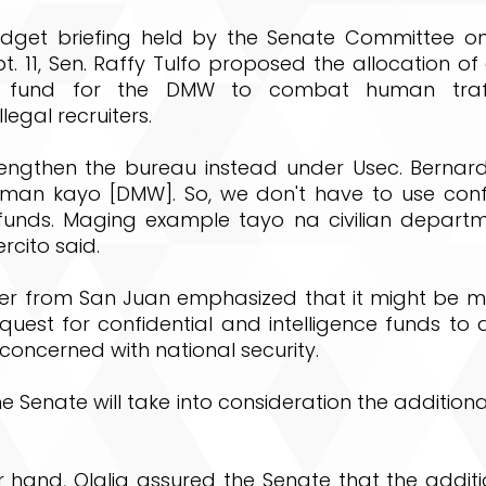
dget briefing held by the Senate Committee o
. 11, Sen. Raffy Tulfo proposed the allocation of 
al fund for the DMW to combat human traf
legal recruiters.
engthen the bureau instead under Usec. Bernard 
man kayo [DMW]. So, we don't have to use conf
e funds. Maging example tayo na civilian depart
ercito said.
r from San Juan emphasized that it might be mor
quest for confidential and intelligence funds to
concerned with national security.
 Senate will take into consideration the additiona
 hand, Olalia assured the Senate that the additi