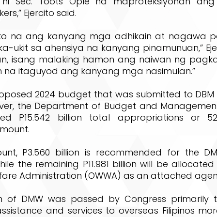
 ni Sec. Toots Ople na maproteksiyonan an
rs,” Ejercito said.
o ko na ang kanyang mga adhikain at nagawa 
a-ukit sa ahensiya na kanyang pinamunuan,” Eje
n, isang malaking hamon ang naiwan ng pagkaw
in na itaguyod ang kanyang mga nasimulan.”
posed 2024 budget that was submitted to DBM 
wever, the Department of Budget and Managemen
d P15.542 billion total appropriations or 52
mount.
unt, P3.560 billion is recommended for the D
hile the remaining P11.981 billion will be allocate
fare Administration (OWWA) as an attached age
on of DMW was passed by Congress primarily 
assistance and services to overseas Filipinos mo