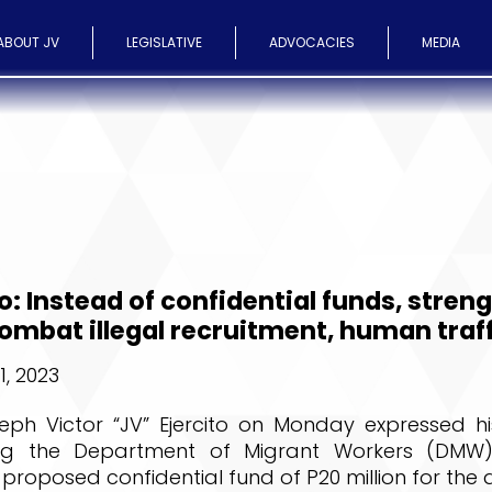
ABOUT JV
LEGISLATIVE
ADVOCACIES
MEDIA
to: Instead of confidential funds, stren
mbat illegal recruitment, human traf
, 2023
eph Victor “JV” Ejercito on Monday expressed hi
ing the Department of Migrant Workers (DMW)
 proposed confidential fund of P20 million for the