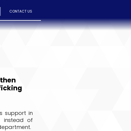
CONTACT US
gthen
ficking
s support in
 instead of
 department.