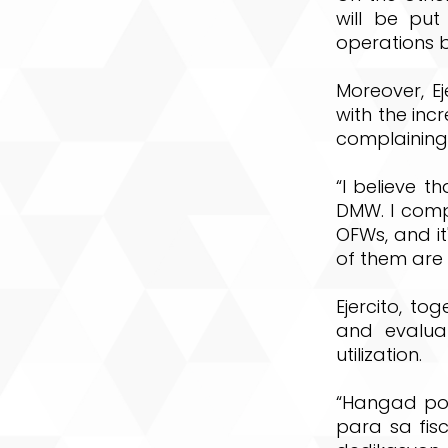
will be put
operations b
Moreover, E
with the inc
complaining
“I believe t
DMW. I comp
OFWs, and it
of them are a
Ejercito, to
and evalua
utilization.
“Hangad po
para sa fis