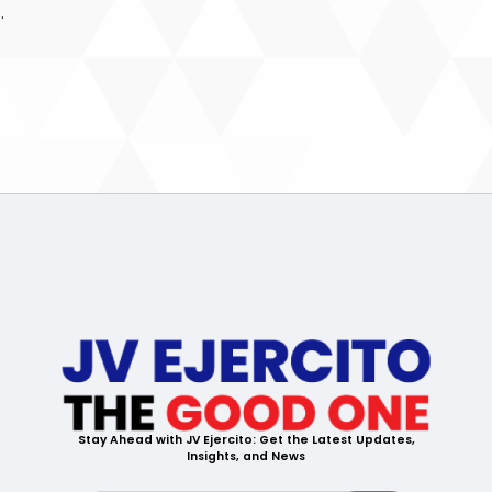
t.
Stay Ahead with JV Ejercito: Get the Latest Updates,
Insights, and News