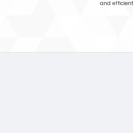
and efficien