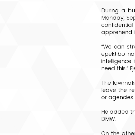
During a bu
Monday, Sept
confidenti
apprehend il
“We can str
epektibo na
intelligenc
need this,” Ej
The lawmake
leave the re
or agencies 
He added the
DMW.
On the other