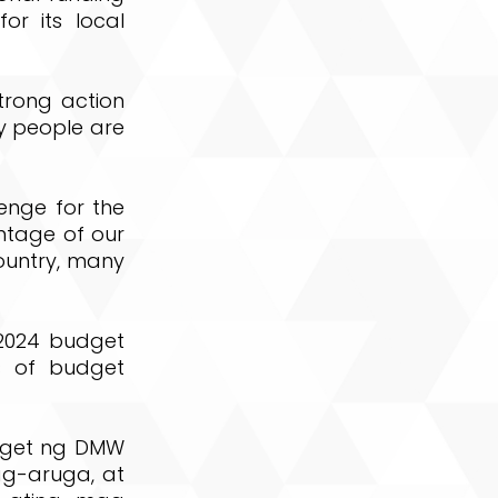
or its local
trong action
ny people are
lenge for the
ntage of our
country, many
s 2024 budget
s of budget
dget ng DMW
g-aruga, at