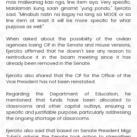
mas maliwanag kasi nga, line item siya. Very specific.
Malalaman kung saan ginamit 'yung pondo," Ejercito
said. "Minabuti natin na ilagay na lang sa MOOE or sa
line item at least it will be more specific for what
purpose as well."
When asked about the possibility of the civilian
agencies losing CIF in the Senate and House versions,
Ejercito affirmed that he doesn't see any reason to
reintroduce it in the bicam meeting since it has
already been removed in the Senate.
Ejercito also shared that the CIF for the Office of the
Vice President has not been reinstated.
Regarding the Department of Education, he
mentioned that funds have been allocated to
classrooms and other capital outlays, ensuring a
specific and justifiable purpose, particularly addressing
the ongoing shortage of classrooms.
Ejercito also said that based on Senate President Migz
Zubiri's advice, the Senate took action to strengthen