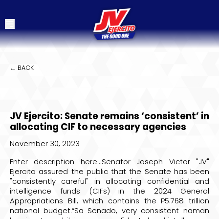
← BACK
JV Ejercito: Senate remains ‘consistent’ in
allocating CIF to necessary agencies
November 30, 2023
Enter description here...Senator Joseph Victor "JV"
Ejercito assured the public that the Senate has been
"consistently careful" in allocating confidential and
intelligence funds (CIFs) in the 2024 General
Appropriations Bill, which contains the P5.768 trillion
national budget.“Sa Senado, very consistent naman