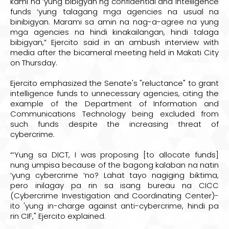
kami na ‘yung bibigyan ng confidential and intelligence
funds ‘yung talagang mga agencies na usual na
binibigyan. Marami sa amin na nag-a-agree na yung
mga agencies na hindi kinakailangan, hindi talaga
bibigyan,” Ejercito said in an ambush interview with
media after the bicameral meeting held in Makati City
on Thursday.
Ejercito emphasized the Senate's "reluctance" to grant
intelligence funds to unnecessary agencies, citing the
example of the Department of Information and
Communications Technology being excluded from
such funds despite the increasing threat of
cybercrime.
“‘Yung sa DICT, I was proposing [to allocate funds]
nung umpisa because of the bagong kalaban na natin
‘yung cybercrime ‘no? Lahat tayo nagiging biktima,
pero inilagay pa rin sa isang bureau na CICC
(Cybercrime Investigation and Coordinating Center)-
ito 'yung in-charge against anti-cybercrime, hindi pa
rin CIF," Ejercito explained.