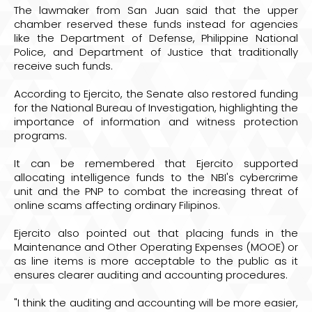
The lawmaker from San Juan said that the upper
chamber reserved these funds instead for agencies
like the Department of Defense, Philippine National
Police, and Department of Justice that traditionally
receive such funds.
According to Ejercito, the Senate also restored funding
for the National Bureau of Investigation, highlighting the
importance of information and witness protection
programs.
It can be remembered that Ejercito supported
allocating intelligence funds to the NBI's cybercrime
unit and the PNP to combat the increasing threat of
online scams affecting ordinary Filipinos.
Ejercito also pointed out that placing funds in the
Maintenance and Other Operating Expenses (MOOE) or
as line items is more acceptable to the public as it
ensures clearer auditing and accounting procedures.
"I think the auditing and accounting will be more easier,