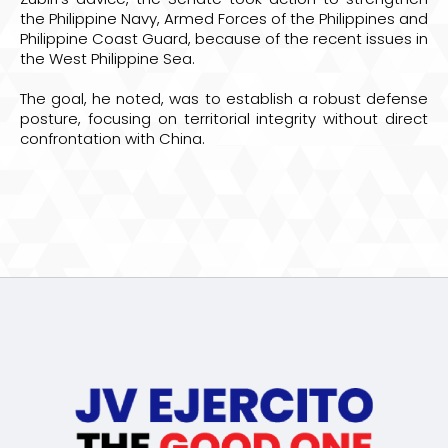
the Philippine Navy, Armed Forces of the Philippines and
Philippine Coast Guard, because of the recent issues in
the West Philippine Sea.
The goal, he noted, was to establish a robust defense
posture, focusing on territorial integrity without direct
confrontation with China.