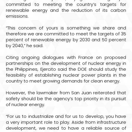
committed to meeting the country’s targets for
renewable energy and the reduction of its carbon
emissions.
“This concern of yours is something we share and
therefore we are committed to meet the targets of 35
percent of renewable energy by 2030 and 50 percent
by 2040,” he said.
Citing ongoing dialogues with France on proposed
partnerships on the development of nuclear energy in
the Philippines, Ejercito said the DOE should study the
feasibility of establishing nuclear power plants in the
country to meet growing demands for clean energy.
However, the lawmaker from San Juan reiterated that
safety should be the agency’s top priority in its pursuit
of nuclear energy.
“For us to industrialize and for us to develop, you have
a very important role to play. Aside from infrastructure
development, we need to have a reliable source of