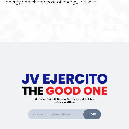
energy and cheap cost of energy,” he said.
Stay Ahead with JV Ejercito: Get the Latest Updates,
Insights, and News