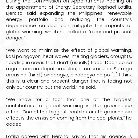
During the Commission on Appointments’ hearing on
the appointment of Energy Secretary Raphael Lotilla,
Ejercito said expanding the Philippines’ renewable
energy portfolio and reducing the country’s
dependence on coal can mitigate the impacts of
global warming, which he called a “clear and present
danger.”
“We want to minimize the effect of global warming,
kasi po ngayon, heat waves, melting glaciers, droughts,
flooding in areas that don’t (usually) flood. Doon po sa
mga areas na dapat umuulan, di na umuulan. Sa mga
areas na (hindi) binabagyo, binabagyo na po [...] I think
this is a clear and present danger that is facing not
only our country, but the world,” he said.
“We know for a fact that one of the biggest
contributors to global warming is the greenhouse
effect. One of the biggest contributors to greenhouse
effect is the emission coming from the coal plants,” he
added.
Lotilla agreed with Ejercito, saying that his agency is