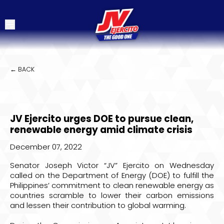
← BACK
JV Ejercito urges DOE to pursue clean,
renewable energy amid climate crisis
December 07, 2022
Senator Joseph Victor “JV” Ejercito on Wednesday
called on the Department of Energy (DOE) to fulfill the
Philippines’ commitment to clean renewable energy as
countries scramble to lower their carbon emissions
and lessen their contribution to global warming.