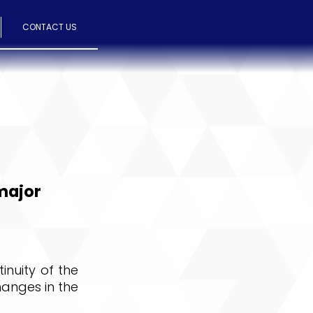
CONTACT US
 major
inuity of the
hanges in the