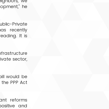
eighbors, we
lopment," he
lic-Private
as recently
ading. It is
nfrastructure
vate sector,
ill would be
 the PPP Act
cant reforms
ositive and