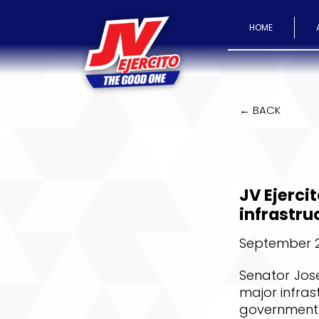
HOME
← BACK
JV Ejerci
infrastru
September 2
Senator Jose
major infras
government'