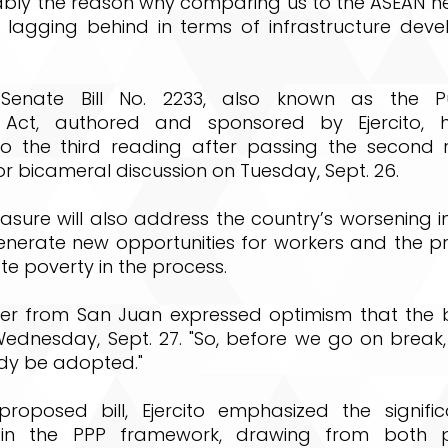
ably the reason why comparing us to the ASEAN n
 lagging behind in terms of infrastructure deve
 Senate Bill No. 2233, also known as the Pub
p Act, authored and sponsored by Ejercito, h
 the third reading after passing the second re
r bicameral discussion on Tuesday, Sept. 26.
sure will also address the country’s worsening i
nerate new opportunities for workers and the pri
e poverty in the process.
r from San Juan expressed optimism that the b
Wednesday, Sept. 27. "So, before we go on break,
dy be adopted."
roposed bill, Ejercito emphasized the signifi
 in the PPP framework, drawing from both p