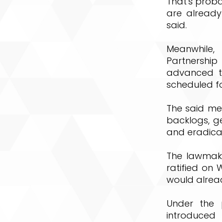
That's prob
are already
said.
Meanwhile,
Partnershi
advanced to
scheduled fo
The said mea
backlogs, ge
and eradicat
The lawmake
ratified on 
would alrea
Under the p
introduced