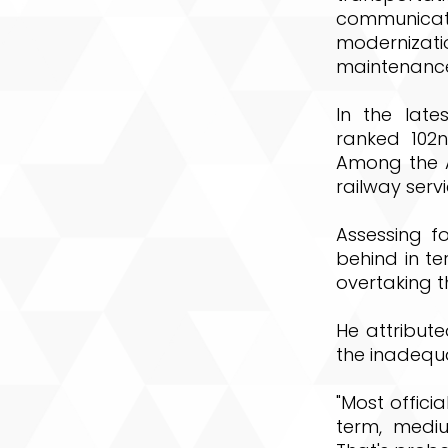
communicat
modernizat
maintenance
In the late
ranked 102n
Among the As
railway servi
Assessing fo
behind in te
overtaking th
He attribute
the inadequ
"Most officia
term, medi