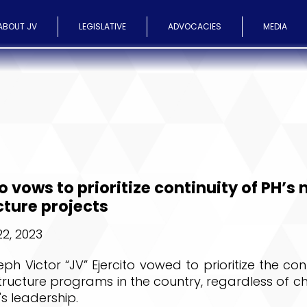
ABOUT JV
LEGISLATIVE
ADVOCACIES
MEDIA
to vows to prioritize continuity of PH’s
cture projects
2, 2023
ph Victor “JV” Ejercito vowed to prioritize the cont
tructure programs in the country, regardless of c
s leadership.