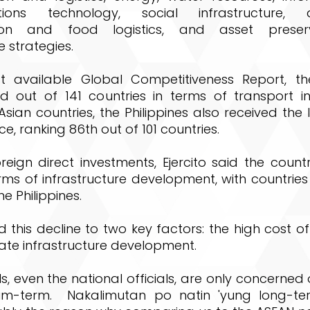
ions technology, social infrastructure, agr
ion and food logistics, and asset preser
 strategies.
st available Global Competitiveness Report, the
d out of 141 countries in terms of transport inf
ian countries, the Philippines also received the
ce, ranking 86th out of 101 countries.
reign direct investments, Ejercito said the count
rms of infrastructure development, with countries
e Philippines.
d this decline to two key factors: the high cost 
ate infrastructure development.
ls, even the national officials, are only concerned 
um-term. Nakalimutan po natin 'yung long-ter