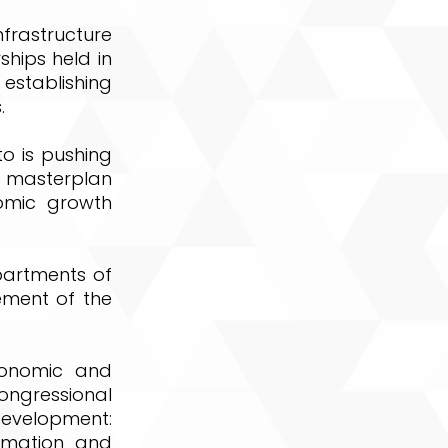
rastructure
ships held in
 establishing
.
o is pushing
e masterplan
omic growth
epartments of
ement of the
conomic and
ongressional
evelopment:
ormation and