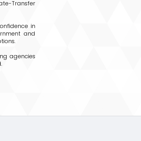
ate-Transfer
onfidence in
ernment and
tions.
ing agencies
.