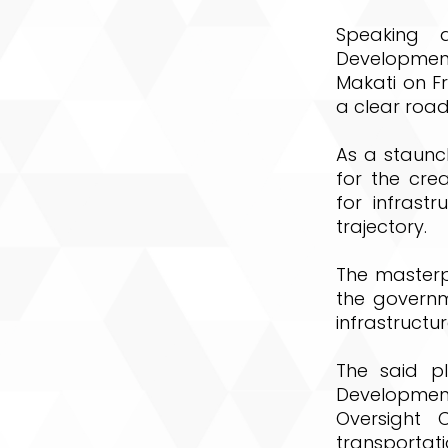
Speaking a
Development 
Makati on Fr
a clear road
As a staunch
for the cre
for infrast
trajectory.
The masterpl
the governm
infrastructur
The said p
Development
Oversight 
transportat