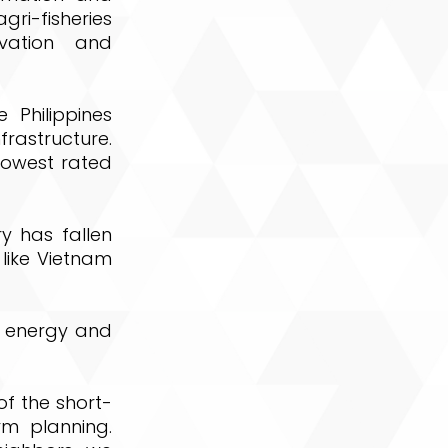
i-fisheries
vation and
 Philippines
rastructure.
 lowest rated
ry has fallen
 like Vietnam
of energy and
of the short-
m planning.