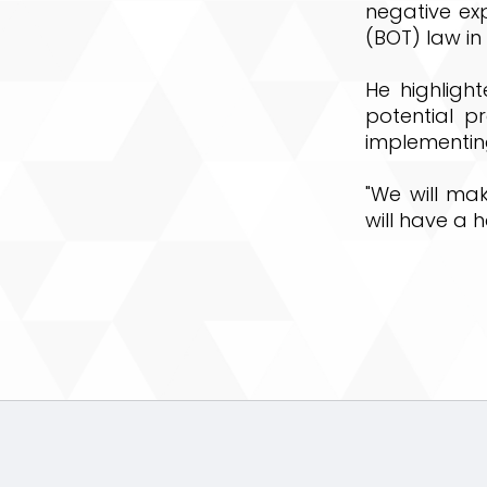
negative ex
(BOT) law in 
He highligh
potential p
implementin
"We will ma
will have a 