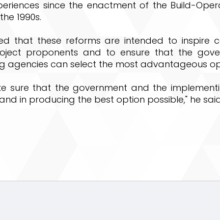
periences since the enactment of the Build-Oper
the 1990s.
ted that these reforms are intended to inspire c
roject proponents and to ensure that the gov
g agencies can select the most advantageous op
ke sure that the government and the implement
hand in producing the best option possible," he said