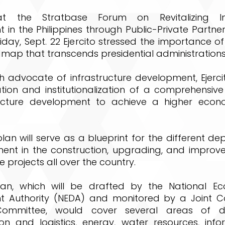
t the Stratbase Forum on Revitalizing Inf
in the Philippines through Public-Private Partner
iday, Sept. 22 Ejercito stressed the importance of
map that transcends presidential administrations
 advocate of infrastructure development, Ejercit
ation and institutionalization of a comprehensiv
ructure development to achieve a higher econ
an will serve as a blueprint for the different d
ent in the construction, upgrading, and improv
e projects all over the country.
lan, which will be drafted by the National E
 Authority (NEDA) and monitored by a Joint C
Committee, would cover several areas of d
ion and logistics, energy, water resources, inf