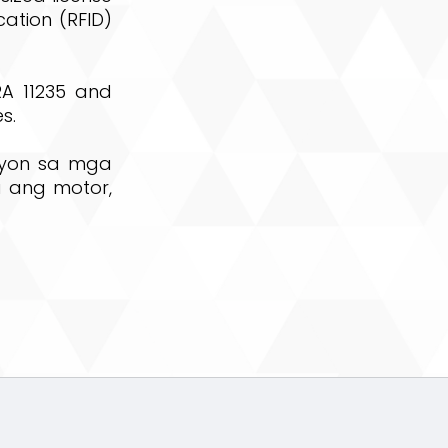
cation (RFID)
RA 11235 and
s.
syon sa mga
 ang motor,