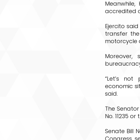
Meanwhile, 
accredited c
Ejercito sai
transfer the
motorcycle 
Moreover, 
bureaucracy 
“Let’s not 
economic sit
said.
The Senator
No. 11235 or
Senate Bill N
Congress, se