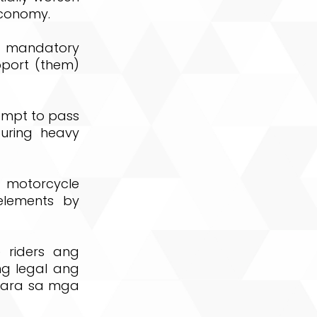
economy.
nd mandatory
pport (them)
tempt to pass
uring heavy
of motorcycle
elements by
 riders ang
g legal ang
 para sa mga