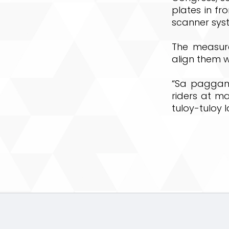
plates in fr
scanner sys
The measure
align them w
“Sa paggami
riders at 
tuloy-tuloy 