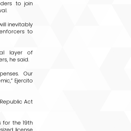
ders to join
al.
ll inevitably
enforcers to
al layer of
s, he said.
penses. Our
ic,” Ejercito
Republic Act
s for the 19th
sized license