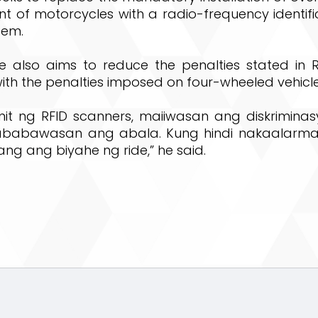
ont of motorcycles with a radio-frequency identifi
tem.
 also aims to reduce the penalties stated in 
ith the penalties imposed on four-wheeled vehicle
t ng RFID scanners, maiiwasan ang diskrimina
mababawasan ang abala. Kung hindi nakaalarma
lang ang biyahe ng ride,” he said.