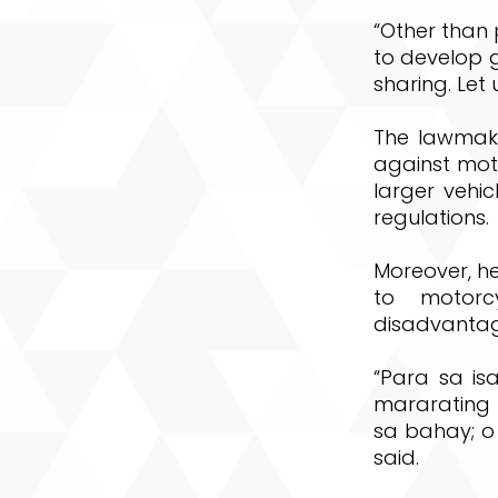
“Other than 
to develop g
sharing. Let
The lawmake
against moto
larger vehi
regulations.
Moreover, he
to motorc
disadvantag
“Para sa is
mararating
sa bahay; o
said.