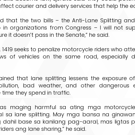
affect courier and delivery services that help the 
d that the two bills – the Anti-Lane Splitting a
in organizations from Congress – I will not su
e it doesn’t pass in the Senate,” he said.
o. 1419 seeks to penalize motorcycle riders who at
s of vehicles on the same road, especially d
lained that lane splitting lessens the exposure 
pollution, bad weather, and other dangerous 
 time they spend in traffic.
as maging harmful sa ating mga motorcycle
 sa lane splitting. May mga bansa na ginawan
ing dahil base sa kanilang pag-aaral, mas ligtas
iders ang lane sharing,” he said.