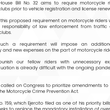
House Bill No. 32 aims to require motorcycle ri
lubs prior to vehicle registration and license renew
d this proposed requirement on motorcycle riders wi
 responsibility of law enforcement from traffic 
clubs.
such a requirement will impose an addition
and new expenses on the part of motorcycle rider
punish our fellow riders with unnecessary ex
uation is already difficult with the ongoing pandem
 called on Congress to prioritize amendments to 
 the Motorcycle Crime Prevention Act.
o. 159, which Ejercito filed as one of his priority bill
eks to replace the mandatory installation of over