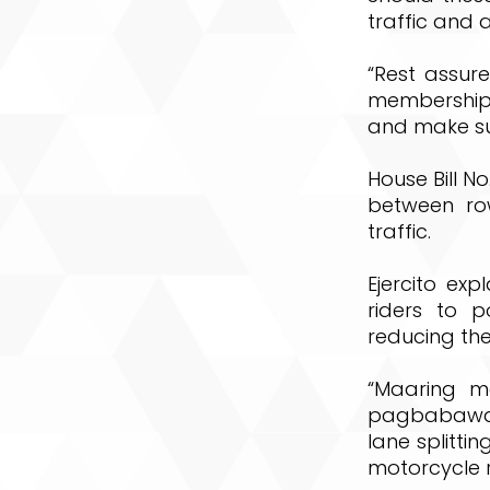
traffic and 
“Rest assure
membership 
and make sur
House Bill N
between row
traffic.
Ejercito exp
riders to 
reducing the
“Maaring m
pagbabawal
lane splitt
motorcycle r