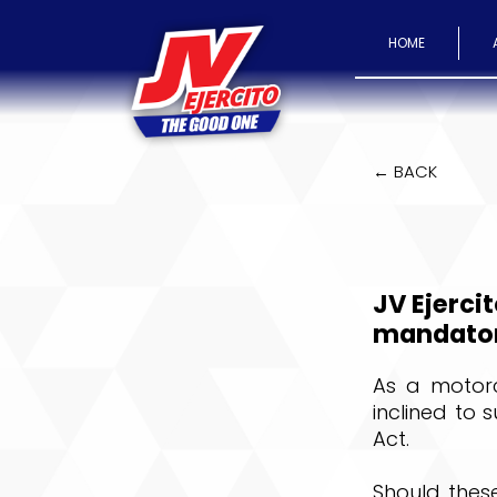
HOME
← BACK
JV Ejercit
mandatory
As a motorcy
inclined to 
Act.
Should these