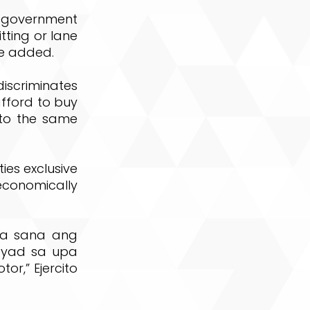
he government
tting or lane
he added.
scriminates
afford to buy
 to the same
ies exclusive
onomically
na sana ang
ayad sa upa
,” Ejercito