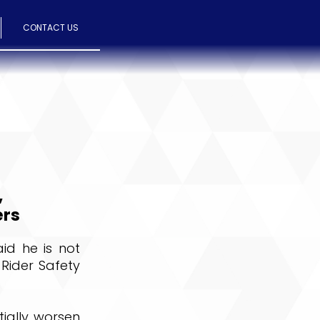
CONTACT US
,
ers
aid he is not
 Rider Safety
tially worsen