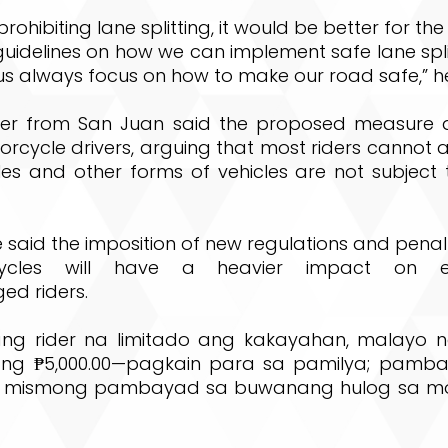
prohibiting lane splitting, it would be better for t
uidelines on how we can implement safe lane spli
 us always focus on how to make our road safe,” 
r from San Juan said the proposed measure di
rcycle drivers, arguing that most riders cannot 
cles and other forms of vehicles are not subject
 said the imposition of new regulations and penalt
ycles will have a heavier impact on ec
ed riders.
ang rider na limitado ang kakayahan, malayo 
 ng ₱5,000.00—pagkain para sa pamilya; pamb
 mismong pambayad sa buwanang hulog sa motor