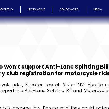
ABOUT JV
LEGISLATIVE
ADVOCACIES
MEDIA
o won’t support Anti-Lane Splitting Bill
 club registration for motorcycle rid
cle rider, Senator Joseph Victor “JV” Ejercito s
support the Anti-Lane Splitting Bill and Motorcycle
 bills become law, Ejercito said they could poten