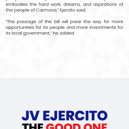
embodies the hard work, dreams, and aspirations of
the people of Carmona,” Ejercito said.
“The passage of the bill will pave the way for more
opportunities for its people and more investments for
its local government,” he added.