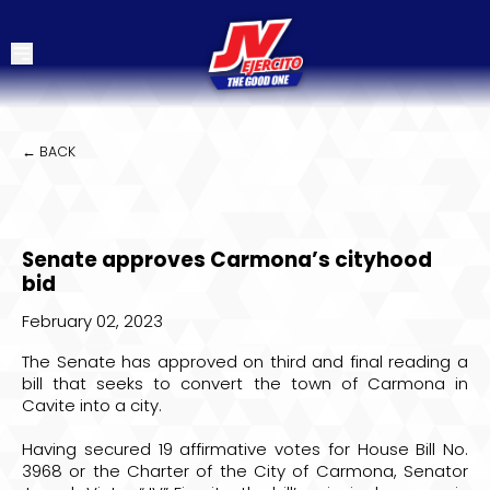
← BACK
Senate approves Carmona’s cityhood
bid
February 02, 2023
The Senate has approved on third and final reading a
bill that seeks to convert the town of Carmona in
Cavite into a city.
Having secured 19 affirmative votes for House Bill No.
3968 or the Charter of the City of Carmona, Senator