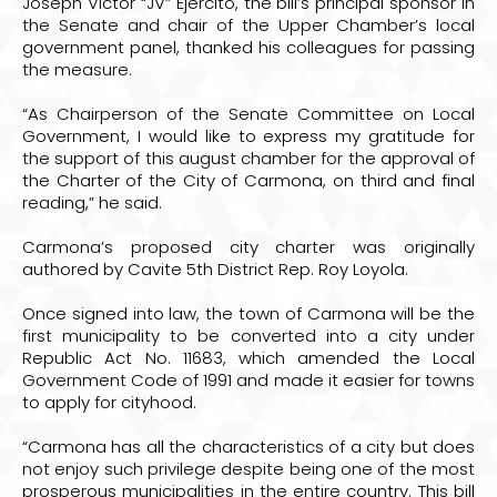
Joseph Victor “JV” Ejercito, the bill’s principal sponsor in
the Senate and chair of the Upper Chamber’s local
government panel, thanked his colleagues for passing
the measure.
“As Chairperson of the Senate Committee on Local
Government, I would like to express my gratitude for
the support of this august chamber for the approval of
the Charter of the City of Carmona, on third and final
reading,” he said.
Carmona’s proposed city charter was originally
authored by Cavite 5th District Rep. Roy Loyola.
Once signed into law, the town of Carmona will be the
first municipality to be converted into a city under
Republic Act No. 11683, which amended the Local
Government Code of 1991 and made it easier for towns
to apply for cityhood.
“Carmona has all the characteristics of a city but does
not enjoy such privilege despite being one of the most
prosperous municipalities in the entire country. This bill