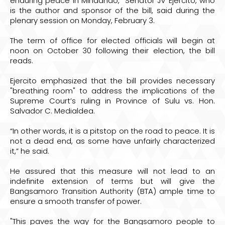
enduring peace in Mindanao,” Senator JV Ejercito, who
is the author and sponsor of the bill, said during the
plenary session on Monday, February 3.
The term of office for elected officials will begin at
noon on October 30 following their election, the bill
reads.
Ejercito emphasized that the bill provides necessary
"breathing room" to address the implications of the
Supreme Court’s ruling in Province of Sulu vs. Hon.
Salvador C. Medialdea.
“In other words, it is a pitstop on the road to peace. It is
not a dead end, as some have unfairly characterized
it,” he said.
He assured that this measure will not lead to an
indefinite extension of terms but will give the
Bangsamoro Transition Authority (BTA) ample time to
ensure a smooth transfer of power.
"This paves the way for the Bangsamoro people to