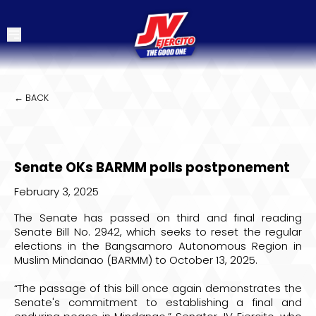
← BACK
Senate OKs BARMM polls postponement
February 3, 2025
The Senate has passed on third and final reading
Senate Bill No. 2942, which seeks to reset the regular
elections in the Bangsamoro Autonomous Region in
Muslim Mindanao (BARMM) to October 13, 2025.
“The passage of this bill once again demonstrates the
Senate's commitment to establishing a final and