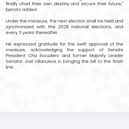
finally chart their own destiny and secure their future,"
Ejercito added.
Under the measure, the next election shall be held and
synchronized with the 2028 national elections, and
every 3 years thereafter.
He expressed gratitude for the swift approval of the
measure, acknowledging the support of Senate
President Chiz Escudero and former Majority Leader
Senator Joel Villanueva in bringing the bill to the finish
line.