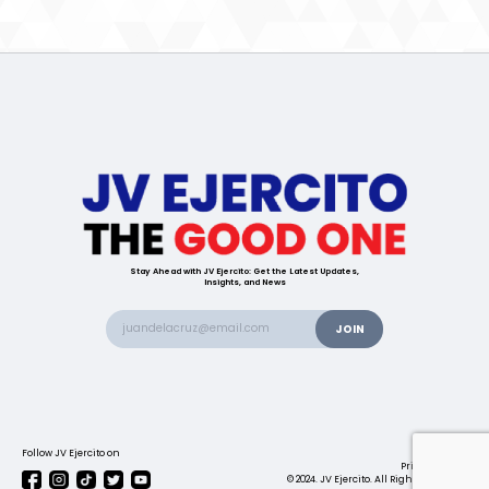
Stay Ahead with JV Ejercito: Get the Latest Updates,
Insights, and News
Follow JV Ejercito on
Contact us
Privacy Policy
© 2024. JV Ejercito. All Rights Reserved.