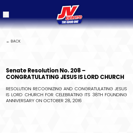
← BACK
Senate Resolution No. 208 –
CONGRATULATING JESUS IS LORD CHURCH
RESOLUTION RECOGNIZING AND CONGRATULATING JESUS
IS LORD CHURCH FOR CELEBRATING ITS 38TH FOUNDING
ANNIVERSARY ON OCTOBER 28, 2016