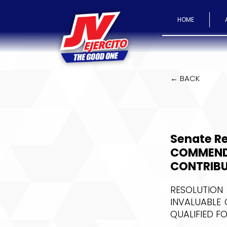
HOME
← BACK
Senate Re
COMMENDI
CONTRIBU
RESOLUTION
INVALUABLE 
QUALIFIED F