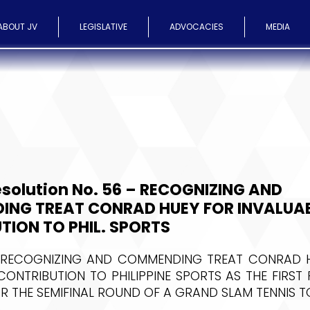
ABOUT JV
LEGISLATIVE
ADVOCACIES
MEDIA
solution No. 56 – RECOGNIZING AND
NG TREAT CONRAD HUEY FOR INVALUA
TION TO PHIL. SPORTS
 RECOGNIZING AND COMMENDING TREAT CONRAD H
CONTRIBUTION TO PHILIPPINE SPORTS AS THE FIRST 
OR THE SEMIFINAL ROUND OF A GRAND SLAM TENNIS