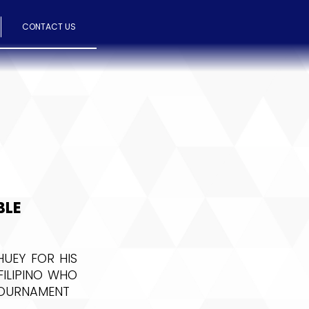
CONTACT US
BLE
UEY FOR HIS
FILIPINO WHO
 TOURNAMENT