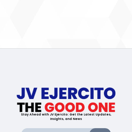
Stay Ahead with JV Ejercito: Get the Latest Updates,
Insights, and News