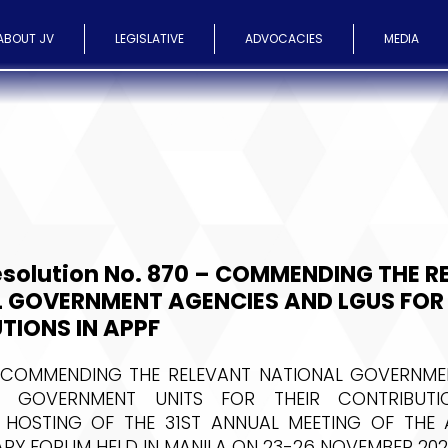
ABOUT JV
LEGISLATIVE
ADVOCACIES
MEDIA
esolution No. 870 – COMMENDING THE R
 GOVERNMENT AGENCIES AND LGUS FOR 
TIONS IN APPF
 COMMENDING THE RELEVANT NATIONAL GOVERNME
 GOVERNMENT UNITS FOR THEIR CONTRIBUTI
 HOSTING OF THE 31ST ANNUAL MEETING OF THE A
RY FORUM HELD IN MANILA ON 23-26 NOVEMBER 202