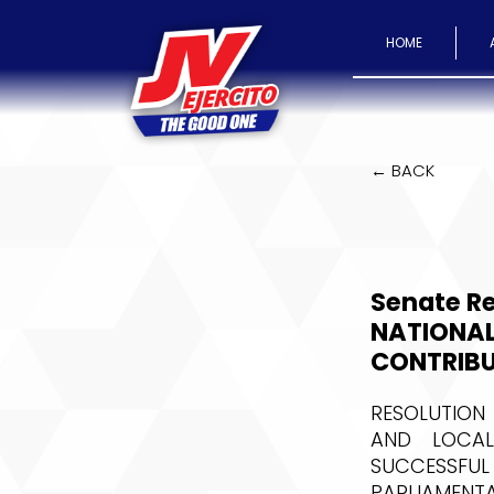
HOME
← BACK
Senate R
NATIONAL
CONTRIBU
RESOLUTION
AND LOCAL
SUCCESSFUL
PARLIAMENTA