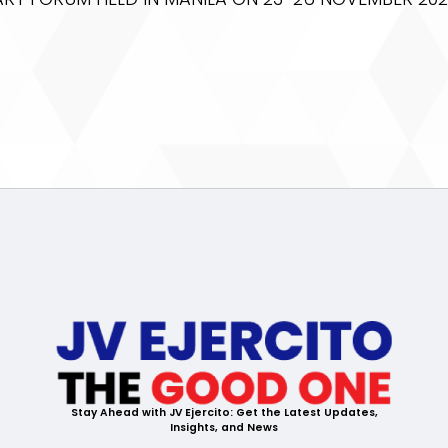
Stay Ahead with JV Ejercito: Get the Latest Updates,
Insights, and News