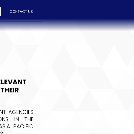
CONTACT US
ELEVANT
THEIR
NT AGENCIES
ONS IN THE
SIA PACIFIC
3