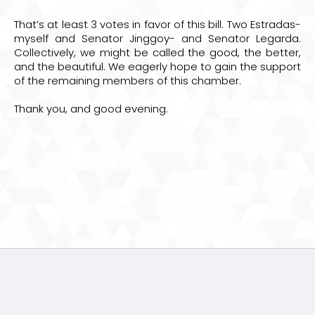
That’s at least 3 votes in favor of this bill. Two Estradas-
myself and Senator Jinggoy- and Senator Legarda.
Collectively, we might be called the good, the better,
and the beautiful. We eagerly hope to gain the support
of the remaining members of this chamber.
Thank you, and good evening.