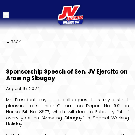
← BACK
Sponsorship Speech of Sen. JV Ejercito on
Araw ng Sibugay
August 15, 2024
Mr. President, my dear colleagues. It is my distinct
pleasure to sponsor Committee Report No. 102 on
House Bill No. 3977, which will declare February 24 of
every year as “Araw ng Sibugay”, a Special Working
Holiday.