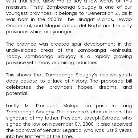
With that said, allow me to say a few words on this
measure. Firstly, Zamboanga Sibugay is one of our
youngest provinces. It belongs to “Generation Z”, as it
was born in the 2000’s. The Dinagat Islands, Davao
Occidental, and Maguindanao del Norte are the only
provinces which are younger.
The province was created spur development in the
undeveloped areas of the Zamboanga Peninsula.
Today, Zamboanga Sibugay is a rapidly growing
province with many promising industries.
This shows that Zamboanga Sibugay’s relative youth
does equate to a lack of history. The proposed bill
celebrates the province’s hopes, dreams, and
potential.
Lastly, Mr. President. Malapit sa puso ko ang
Zamboanga Sibugay. The province’s charter bears the
signature of my father, President Joseph Estrada, who
signed the law on November 07, 2000. It also received
the approval of Senator Legarda, who was just 2 years
into her first term at the time.