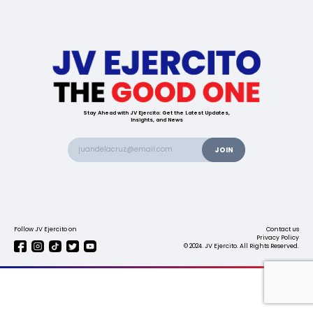
Stay Ahead with JV Ejercito: Get the Latest Updates,
Insights, and News
Follow JV Ejercito on
Contact us
Privacy Policy
© 2024. JV Ejercito. All Rights Reserved.