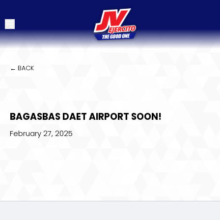
← BACK
BAGASBAS DAET AIRPORT SOON!
February 27, 2025